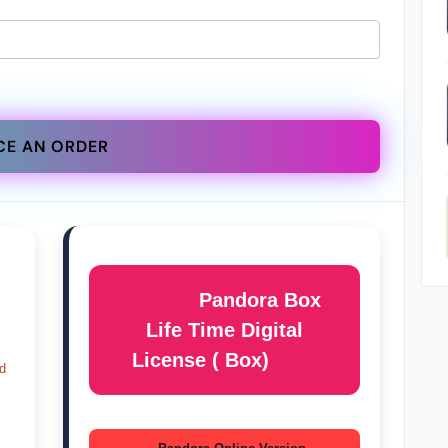
CE AN ORDER
Pandora Box
Life Time Digital
License ( Box)
d