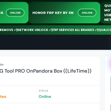
UNLOCK
HONOR FRP KEY BY SN
ONLINE
ONLINE
VE ✅
|
NETWORK UNLOCK ✅
|
FRP SERVICES ALL BRANDS ✅
|
QUALCOMM | 
der
 Tool PRO OnPandora Box ((LifeTime))
STATUS
utes
Online