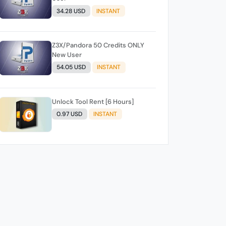
34.28 USD
INSTANT
Z3X/Pandora 50 Credits ONLY
New User
54.05 USD
INSTANT
Unlock Tool Rent [6 Hours]
0.97 USD
INSTANT