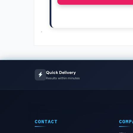
.
Quick Delivery
Results within minutes
CONTACT
COMP