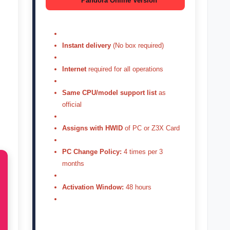
Pandora Online Version
Instant delivery
(No box required)
Internet
required for all operations
Same CPU/model support list
as
official
Assigns with HWID
of PC or Z3X Card
PC Change Policy:
4 times per 3
months
Activation Window:
48 hours