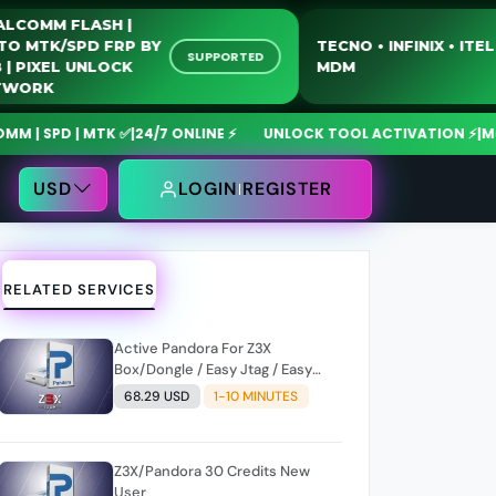
QUALCOMM FLASH |
MOTO MTK/SPD FRP BY
TECNO • INFINIX 
SUPPORTED
USB | PIXEL UNLOCK
MDM
NETWORK
SPD | MTK ✅
|
24/7 ONLINE ⚡
UNLOCK TOOL ACTIVATION ⚡
|
MdmFix
USD
LOGIN
REGISTER
RELATED SERVICES
Active Pandora For Z3X
Box/Dongle / Easy Jtag / Easy
Jtag Plus ((1 Year Only))
68.29 USD
1-10 MINUTES
Z3X/Pandora 30 Credits New
User