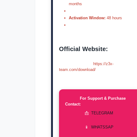
months
Activation Window:
48 hours
Official Website:
https://z3x-
team.com/download/
For Support & Purchase
Contact:
📩
TELEGRAM
📱
WHATSSAP