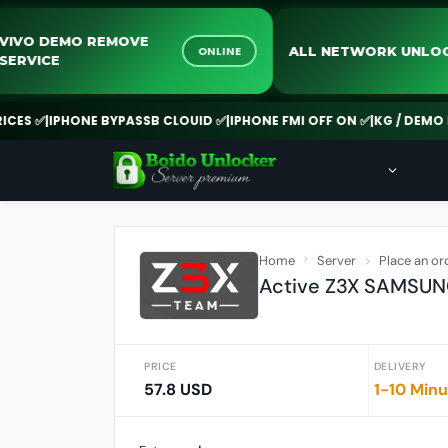
VIVO DEMO REMOVE
ALL NETWORK 
ONLINE
SERVICE
✅
|
IPHONE BYPASSB CLOUID ✅
|
IPHONE FMI OFF ON ✅
|
KG / DEMO REMO
Home
Server
Place an or
Active Z3X SAMSUNG
PRICE
DELIVERY
57.8 USD
1-10 Min