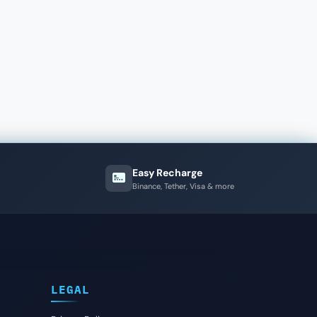
Easy Recharge
Binance, Tether, Visa & more
LEGAL