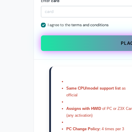
Enter
card
I agree to the
terms and conditions
PLA
Same CPU/model support list
as
official
Assigns with HWID
of PC or Z3X Car
(any activation)
PC Change Policy:
4 times per 3