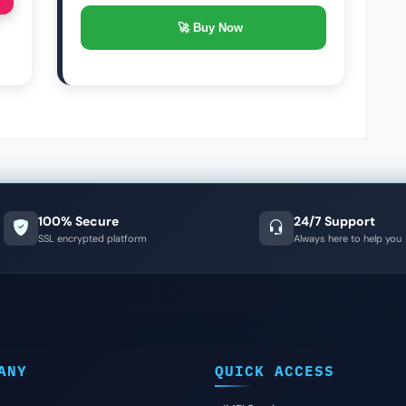
🚀 Buy Now
100% Secure
24/7 Support
SSL encrypted platform
Always here to help you
ANY
QUICK ACCESS