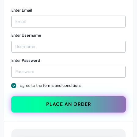
Enter
Email
Enter
Username
Enter
Password
I agree to the
terms and conditions
PLACE AN ORDER