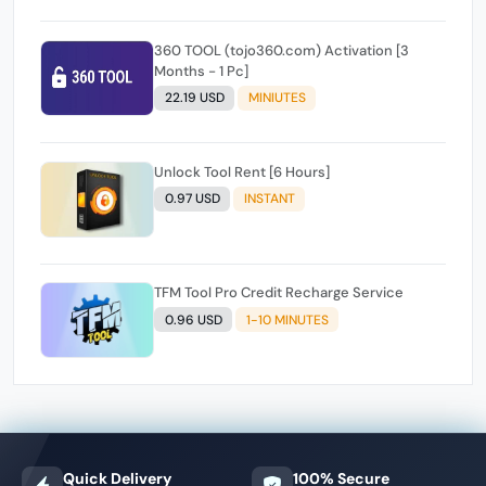
360 TOOL (tojo360.com) Activation [3
Months - 1 Pc]
22.19 USD
MINIUTES
Unlock Tool Rent [6 Hours]
0.97 USD
INSTANT
TFM Tool Pro Credit Recharge Service
0.96 USD
1-10 MINUTES
Quick Delivery
100% Secure