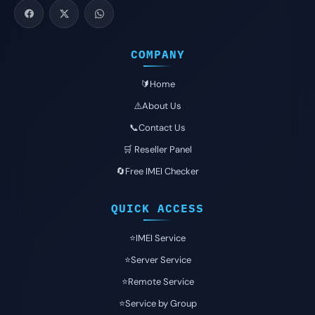
COMPANY
🔰Home
⚠️About Us
📞Contact Us
🛒 Reseller Panel
🔄Free IMEI Checker
QUICK ACCESS
⭐️IMEI Service
⭐️Server Service
⭐️Remote Service
⭐️Service by Group