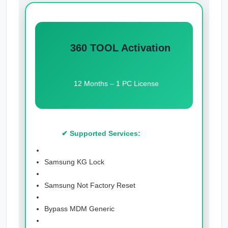
360 TOOL Activation
12 Months – 1 PC License
✔ Supported Services:
Samsung KG Lock
Samsung Not Factory Reset
Bypass MDM Generic