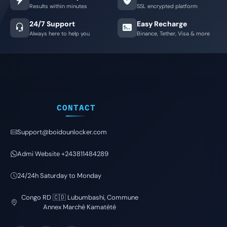
Results within minutes
SSL encrypted platform
24/7 Support
Easy Recharge
Always here to help you
Binance, Tether, Visa & more
CONTACT
Support@boidounlocker.com
Admi Website +243811484289
24/24h Saturday to Monday
Congo RD 🇨🇩 Lubumbashi, Commune
Annex Marché Kamatété