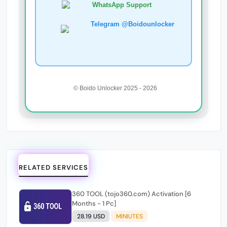
WhatsApp Support
Telegram @Boidounlocker
© Boido Unlocker 2025 - 2026
RELATED SERVICES
360 TOOL (tojo360.com) Activation [6
Months - 1 Pc]
28.19 USD
MINIUTES