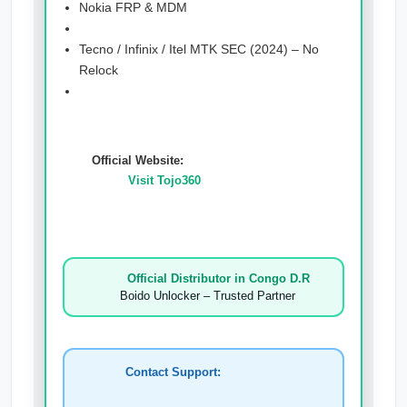
Nokia FRP & MDM
Tecno / Infinix / Itel MTK SEC (2024) – No
Relock
Official Website:
Visit Tojo360
Official Distributor in Congo D.R
Boido Unlocker – Trusted Partner
Contact Support: