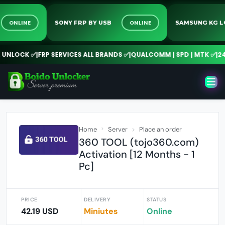
4/7
ONLINE
ONLINE
SONY FRP BY USB
SAMSUNG 
OCK ✅
|
FRP SERVICES ALL BRANDS ✅
|
QUALCOMM | SPD | MTK ✅
|
24/7 O
Home
Server
Place an order
360 TOOL (tojo360.com)
Activation [12 Months - 1
Pc]
PRICE
DELIVERY
STATUS
42.19 USD
Miniutes
Online