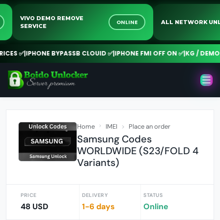
VIVO DEMO REMOVE
NE
ONLINE
ALL NETWORK 
SERVICE
CES ✅
|
IPHONE BYPASSB CLOUID ✅
|
IPHONE FMI OFF ON ✅
|
KG / DEMO R
Home
IMEI
Place an order
Samsung Codes
WORLDWIDE (S23/FOLD 4
Variants)
PRICE
DELIVERY
STATUS
48 USD
1-6 days
Online