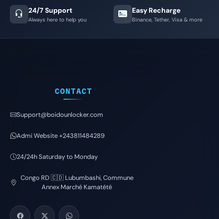
24/7 Support
Easy Recharge
Always here to help you
Binance, Tether, Visa & more
CONTACT
Support@boidounlocker.com
Admi Website +243811484289
24/24h Saturday to Monday
Congo RD 🇨🇩 Lubumbashi, Commune
Annex Marché Kamatété