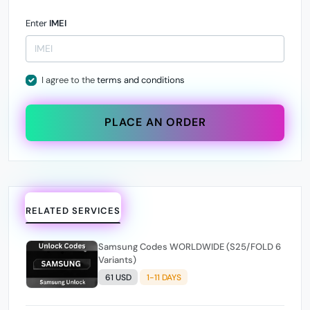
Enter
IMEI
I agree to the
terms and conditions
PLACE AN ORDER
RELATED SERVICES
Samsung Codes WORLDWIDE (S25/FOLD 6
Variants)
61 USD
1-11 DAYS