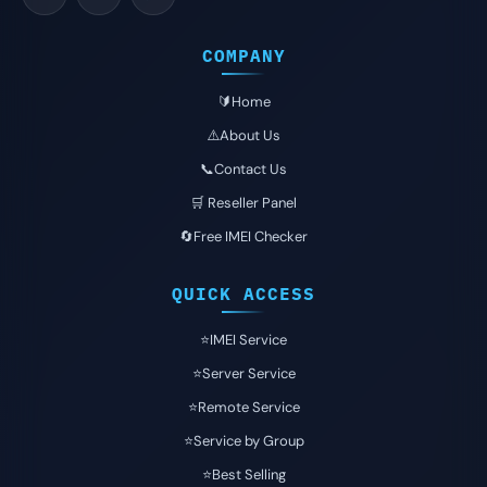
COMPANY
🔰Home
⚠️About Us
📞Contact Us
🛒 Reseller Panel
🔄Free IMEI Checker
QUICK ACCESS
⭐️IMEI Service
⭐️Server Service
⭐️Remote Service
⭐️Service by Group
⭐️Best Selling