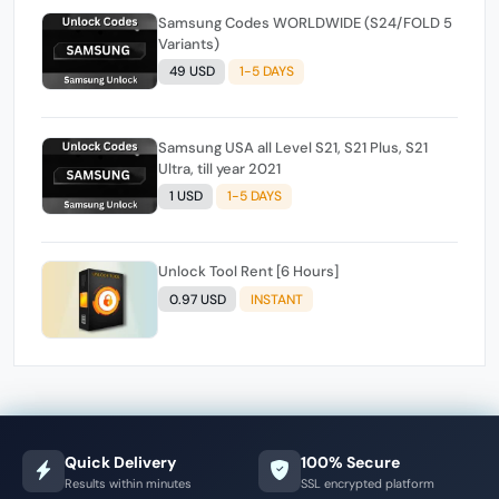
Samsung Codes WORLDWIDE (S24/FOLD 5
Variants)
49 USD
1-5 DAYS
Samsung USA all Level S21, S21 Plus, S21
Ultra, till year 2021
1 USD
1-5 DAYS
Unlock Tool Rent [6 Hours]
0.97 USD
INSTANT
Quick Delivery
100% Secure
Results within minutes
SSL encrypted platform