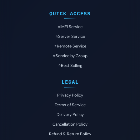
QUICK ACCESS
⭐️IMEI Service
⭐️Server Service
⭐️Remote Service
⭐️Service by Group
⭐️Best Selling
LEGAL
Privacy Policy
Terms of Service
Delivery Policy
Cancellation Policy
Refund & Return Policy