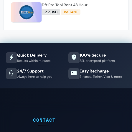
Dft Pro Tool Rent 48 Hour
2.2 USD
INSTANT
Quick Delivery
100% Secure
Results within minutes
SSL encrypted platform
24/7 Support
Easy Recharge
Always here to help you
Binance, Tether, Visa & more
CONTACT