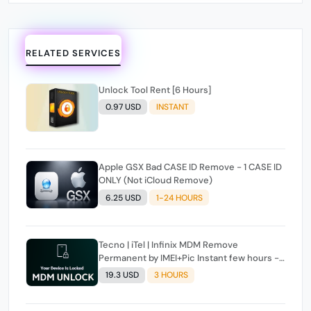
RELATED SERVICES
Unlock Tool Rent [6 Hours]
0.97 USD
INSTANT
Apple GSX Bad CASE ID Remove - 1 CASE ID
ONLY (Not iCloud Remove)
6.25 USD
1-24 HOURS
Tecno | iTel | Infinix MDM Remove
Permanent by IMEI+Pic Instant few hours -
24 Hours Max Time [source#1 direct] super
19.3 USD
3 HOURS
Fast ✴️