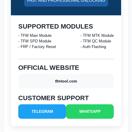
FAST AND PROFESSIONAL UNLOCKING
SUPPORTED MODULES
- TFM Main Module
- TFM MTK Module
- TFM SPD Module
- TFM QC Module
- FRP / Factory Reset
- Auth Flashing
OFFICIAL WEBSITE
tfmtool.com
CUSTOMER SUPPORT
TELEGRAM
WHATSAPP