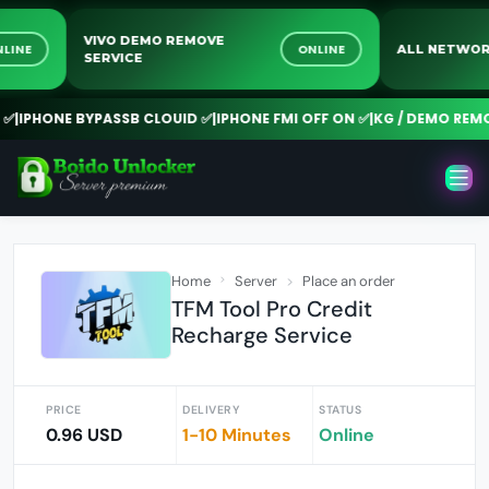
VIVO DEMO REMOVE
ONLINE
ONLINE
ALL NET
SERVICE
PHONE BYPASSB CLOUID ✅
|
IPHONE FMI OFF ON ✅
|
KG / DEMO REMOVE
Home
Server
Place an order
TFM Tool Pro Credit
Recharge Service
PRICE
DELIVERY
STATUS
0.96 USD
1-10 Minutes
Online