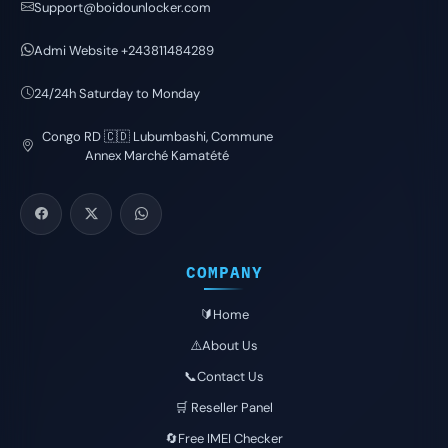
Support@boidounlocker.com
Admi Website +243811484289
24/24h Saturday to Monday
Congo RD 🇨🇩 Lubumbashi, Commune
Annex Marché Kamatété
COMPANY
🔰Home
⚠️About Us
📞Contact Us
🛒 Reseller Panel
🔄Free IMEI Checker