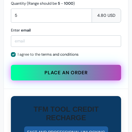
Quantity (Range should be
5
-
1000
)
4.80 USD
Enter
email
I agree to the
terms and conditions
PLACE AN ORDER
TFM TOOL CREDIT
RECHARGE