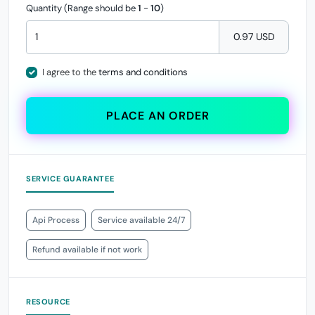
Quantity (Range should be
1
-
10
)
0.97 USD
I agree to the
terms and conditions
PLACE AN ORDER
SERVICE GUARANTEE
Api Process
Service available 24/7
Refund available if not work
RESOURCE