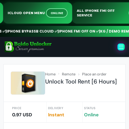
ALL IPHONE FMI OFF
ONLINE
ICLOUD OPEN MENU
SERVICE
✅
|
IPHONE BYPASSB CLOUID ✅
|
IPHONE FMI OFF ON ✅
|
KG / DEMO REMO
Home
Remote
Place an order
Unlock Tool Rent [6 Hours]
PRICE
DELIVERY
STATUS
0.97 USD
Instant
Online