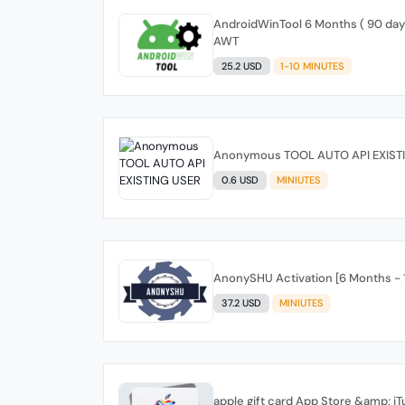
AndroidWinTool 6 Months ( 90 days 
AWT
25.2 USD
1-10 MINUTES
Anonymous TOOL AUTO API EXIST
0.6 USD
MINIUTES
AnonySHU Activation [6 Months - 1
37.2 USD
MINIUTES
apple gift card App Store &amp; 