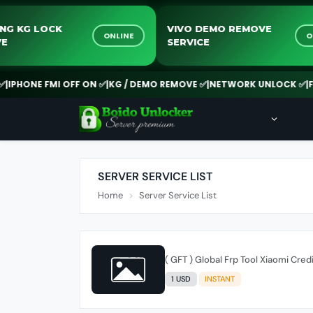
SAMSUNG KG LOCK
VIVO DEMO REMO
ONLINE
REMOVE
SERVICE
FMI OFF ON ✅
|
KG / DEMO REMOVE ✅
|
NETWORK UNLOCK ✅
|
FRP SERVI
SERVER SERVICE LIST
Home
Server Service List
( GFT ) Global Frp Tool Xiaomi Cred
1 USD
INSTANT