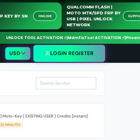
QUALCOMM FLASH |
MOTO MTK/SPD FRP B
HONOR FRP KEY BY SN
ONLINE
USB | PIXEL UNLOCK
NETWORK
K TOOL ACTIVATION ⚡
|
MdmFixTool ACTIVATION ⚡
|
Phoenix Tool CR
USD
LOGIN
REGISTER
 Moto-Key ( EXISTING USER ) Credits [instant]
-25 MINIUTES