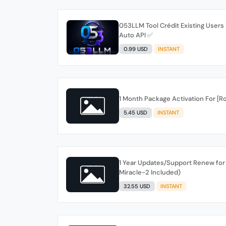
053LLM Tool Crédit Existing User
Auto API ✅️
0.99 USD
INSTANT
1 Month Package Activation For [R
5.45 USD
INSTANT
1 Year Updates/Support Renew for 
Miracle-2 Included)
32.55 USD
INSTANT