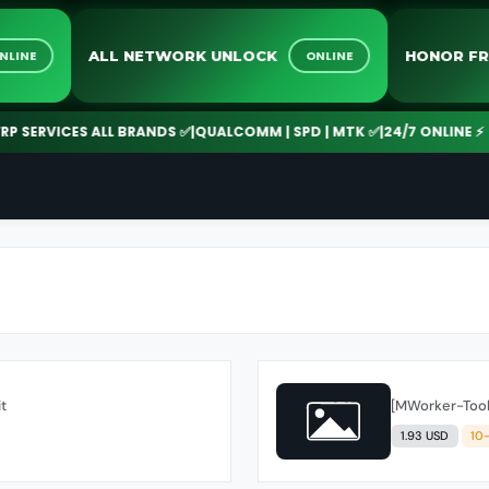
VE
ALL NETWORK UNLOCK
ONLINE
ONLINE
CES ALL BRANDS ✅
|
QUALCOMM | SPD | MTK ✅
|
24/7 ONLINE ⚡
UNLOC
it
[MWorker-Tool]
1.93 USD
10