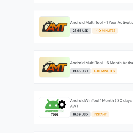
Android Multi Tool - 1 Year Activat
28.65 USD
1-10 MINUTES
Android Multi Tool - 6 Month Acti
19.45 USD
1-10 MINUTES
AndroidWinTool 1 Month ( 30 days )
AWT
16.69 USD
INSTANT