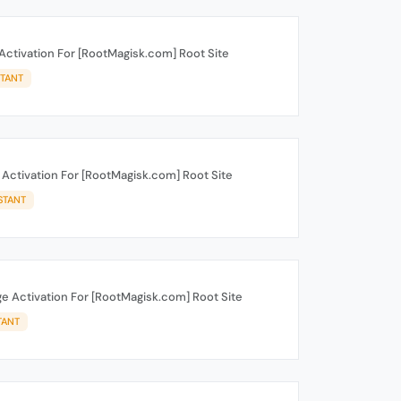
Activation For [RootMagisk.com] Root Site
STANT
 Activation For [RootMagisk.com] Root Site
STANT
e Activation For [RootMagisk.com] Root Site
TANT