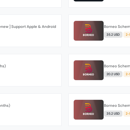
Renew ] Support Apple & Android
Borneo Schema
35.2 USD
2-
ths)
Borneo Schema
20.2 USD
2-
onths)
Borneo Schema
35.2 USD
2-