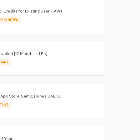
 Credits for Existing User - AWT
10 MINUTES
ation [12 Months - 1 Pc]
STANT
d App Store &amp; iTunes UAE 50
STANT
 1 Year