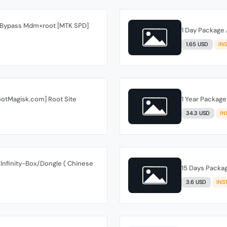
s Bypass Mdm+root [MTK SPD]
1 Day Package 
1.65 USD
IN
ootMagisk.com] Root Site
1 Year Package
34.3 USD
IN
Infinity-Box/Dongle ( Chinese
15 Days Packag
3.6 USD
INS