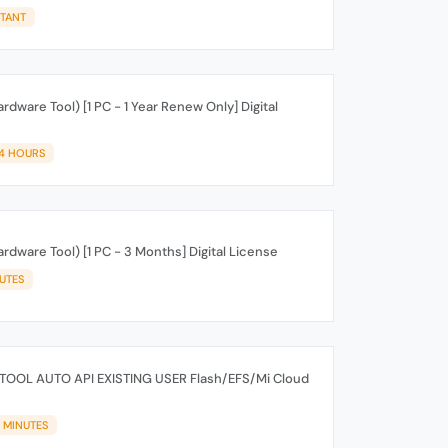
STANT
rdware Tool) [1 PC - 1 Year Renew Only] Digital
24 HOURS
rdware Tool) [1 PC - 3 Months] Digital License
IUTES
TOOL AUTO API EXISTING USER Flash/EFS/Mi Cloud
5 MINUTES