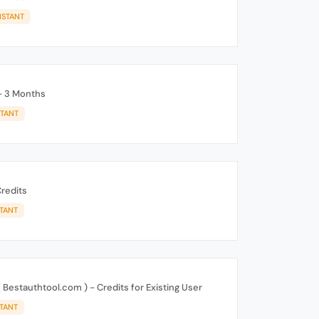
NSTANT
- 3 Months
STANT
redits
STANT
 Bestauthtool.com ) - Credits for Existing User
STANT