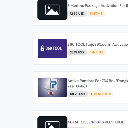
3 Months Package Activation For 
12.95 USD
INSTANT
360 TOOL (tojo360.com) Activation
22.19 USD
MINIUTES
Active Pandora For Z3X Box/Dongle /
Year Only))
68.29 USD
1-10 MINUTES
ADAM TOOL CREDITS RECHARGE