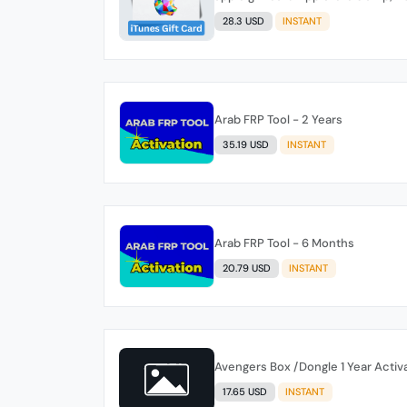
28.3 USD
INSTANT
Arab FRP Tool - 2 Years
35.19 USD
INSTANT
Arab FRP Tool - 6 Months
20.79 USD
INSTANT
Avengers Box /Dongle 1 Year Activa
17.65 USD
INSTANT