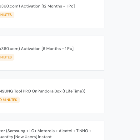
360.com) Activation [12 Months - 1 Pc]
INIUTES
360.com) Activation [6 Months - 1 Pc]
INIUTES
MSUNG Tool PRO OnPandora Box ((LifeTime))
10 MINUTES
er (Samsung + LG+ Motorola + Alcatel + TINNO +
antity [New Users] Instant