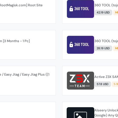
[RootMagisk.com] Root Site
360 TOOL (tojo
42.19 USD
M
 [3 Months - 1 Pc]
360 TOOL (tojo
28.19 USD
M
 Easy Jtag / Easy Jtag Plus ((1
Active Z3X SA
57.8 USD
1-
Alseery Unlock
Google) Any Qu