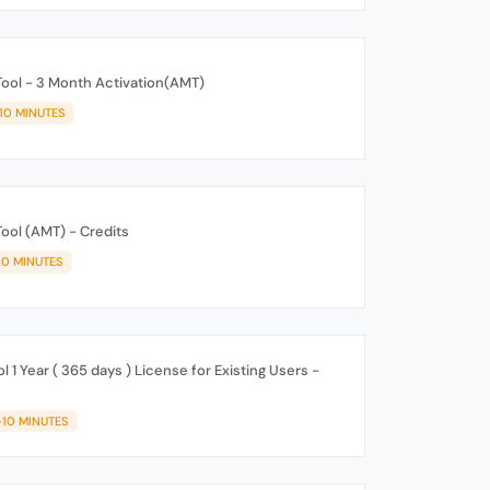
Tool - 3 Month Activation(AMT)
-10 MINUTES
Tool (AMT) - Credits
10 MINUTES
 1 Year ( 365 days ) License for Existing Users -
-10 MINUTES