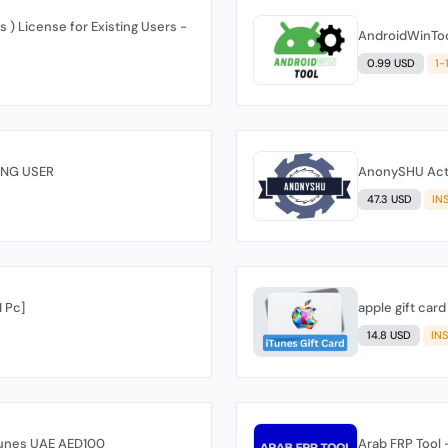
) License for Existing Users -
AndroidWinTool
0.99 USD
1-
ING USER
AnonySHU Activ
47.3 USD
IN
 Pc]
apple gift car
14.8 USD
IN
iTunes UAE AED100
Arab FRP Tool -