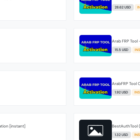
28.62 USD
I
Arab FRP Tool 
15.5 USD
IN
ArabFRP Tool C
1.92 USD
IN
tion [instant]
BestAuthTool (
1.32 USD
IN