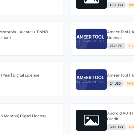
1.68 USD
IN
otorola + Alcatel + TINNO +
Ameer Tool (Ha
nstant
License
27.2 USD
1-
1 Year] Digital License
Ameer Tool (Ha
24 USD
MIN
Android AUTH 
 6 Months] Digital License
Credit
5.41 USD
1-