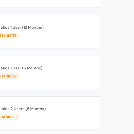
tics 1 User (12 Months)
5 MINIUTES
tics 1 User (6 Months)
5 MINIUTES
tics 2 Users (6 Months)
5 MINIUTES