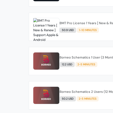
BMT Pro License 1 Years [ New & 
50.9 USD
1-10 MINUTES
Borneo Schematics 1 User (3 Mon
12.2 USD
2-5 MINIUTES
Borneo Schematics 2 Users (12 M
50.2 USD
2-5 MINIUTES