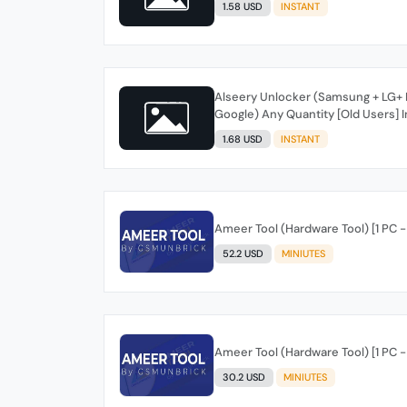
1.58 USD
INSTANT
Alseery Unlocker (Samsung + LG+ M
Google) Any Quantity [Old Users] I
1.68 USD
INSTANT
Ameer Tool (Hardware Tool) [1 PC - 
52.2 USD
MINIUTES
Ameer Tool (Hardware Tool) [1 PC -
30.2 USD
MINIUTES