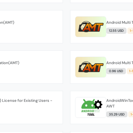
ion(AMT)
Android Multi 
12.55 USD
1
vation(AMT)
Android Multi 
0.96 USD
1-
 License for Existing Users -
AndroidWinTool
AWT
35.29 USD
1