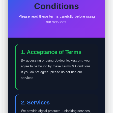
Conditions
Please read these terms carefully before using
our services.
1. Acceptance of Terms
By accessing or using Boidounlocker.com, you
agree to be bound by these Terms & Conditions.
If you do not agree, please do not use our
services.
2. Services
We provide digital products, unlocking services,