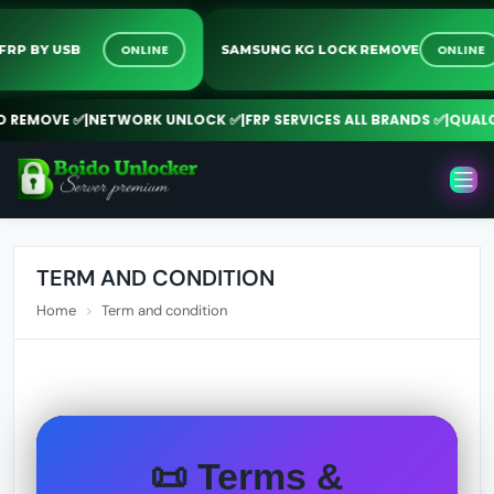
ONLINE
ONLI
NY FRP BY USB
SAMSUNG KG LOCK REMOVE
REMOVE ✅
|
NETWORK UNLOCK ✅
|
FRP SERVICES ALL BRANDS ✅
|
QUALCOMM
TERM AND CONDITION
Home
Term and condition
📜 Terms &