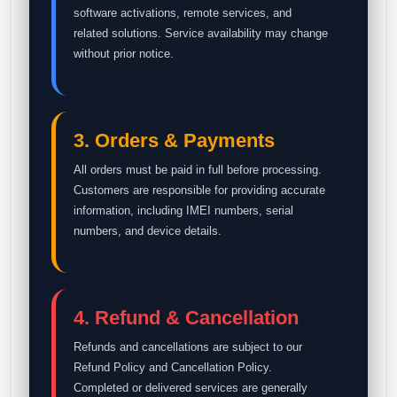
software activations, remote services, and
related solutions. Service availability may change
without prior notice.
3. Orders & Payments
All orders must be paid in full before processing.
Customers are responsible for providing accurate
information, including IMEI numbers, serial
numbers, and device details.
4. Refund & Cancellation
Refunds and cancellations are subject to our
Refund Policy and Cancellation Policy.
Completed or delivered services are generally