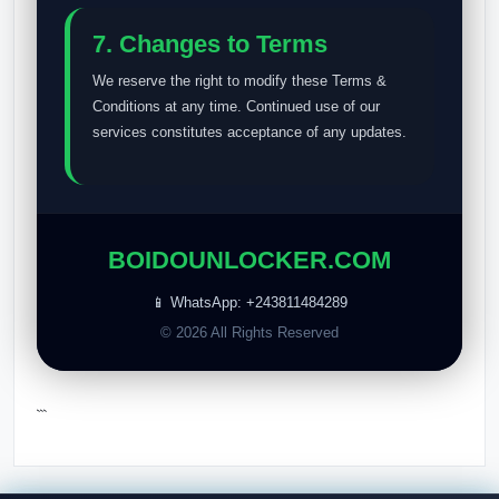
7. Changes to Terms
We reserve the right to modify these Terms &
Conditions at any time. Continued use of our
services constitutes acceptance of any updates.
BOIDOUNLOCKER.COM
📱 WhatsApp: +243811484289
© 2026 All Rights Reserved
```