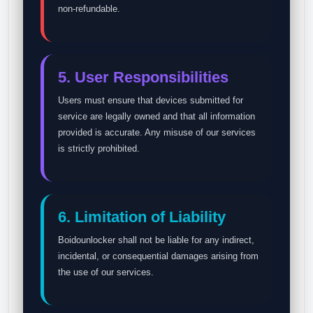
non-refundable.
5. User Responsibilities
Users must ensure that devices submitted for
service are legally owned and that all information
provided is accurate. Any misuse of our services
is strictly prohibited.
6. Limitation of Liability
Boidounlocker shall not be liable for any indirect,
incidental, or consequential damages arising from
the use of our services.