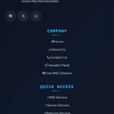
Annex Marché Kamatété
COMPANY
🔰Home
⚠️About Us
📞Contact Us
🛒 Reseller Panel
🔄Free IMEI Checker
QUICK ACCESS
⭐️IMEI Service
⭐️Server Service
⭐️Remote Service