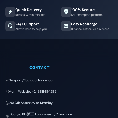
Quick Delivery
100% Secure
Results within minutes
SSL encrypted platform
24/7 Support
Easy Recharge
Always here to help you
Binance, Tether, Visa & more
CONTACT
Support@boidounlocker.com
Admi Website +243811484289
24/24h Saturday to Monday
Congo RD 🇨🇩 Lubumbashi, Commune