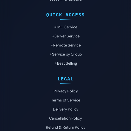
QUICK ACCESS
⭐️IMEI Service
⭐️Server Service
⭐️Remote Service
⭐️Service by Group
⭐️Best Selling
LEGAL
Privacy Policy
Terms of Service
Delivery Policy
Cancellation Policy
Refund & Return Policy