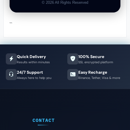
© 2026 All Rights Reserved
```
Quick Delivery
100% Secure
Results within minutes
SSL encrypted platform
24/7 Support
Easy Recharge
Always here to help you
Binance, Tether, Visa & more
CONTACT