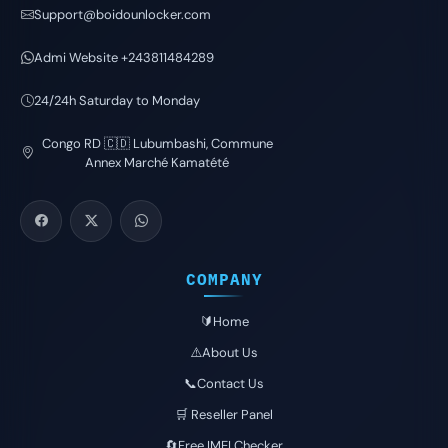
Support@boidounlocker.com
Admi Website +243811484289
24/24h Saturday to Monday
Congo RD 🇨🇩 Lubumbashi, Commune
Annex Marché Kamatété
COMPANY
🔰Home
⚠️About Us
📞Contact Us
🛒 Reseller Panel
🔄Free IMEI Checker