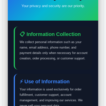
Your privacy and security are our priority.
📋 Information Collection
We collect personal information such as your
name, email address, phone number, and
payment details only when necessary for account
creation, order processing, or customer support.
⚡ Use of Information
Your information is used exclusively for order
fulfillment, customer support, account
management, and improving our services. We
never sell your personal data.