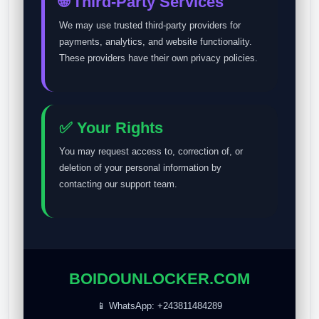
🌐 Third-Party Services
We may use trusted third-party providers for
payments, analytics, and website functionality.
These providers have their own privacy policies.
✅ Your Rights
You may request access to, correction of, or
deletion of your personal information by
contacting our support team.
BOIDOUNLOCKER.COM
📱 WhatsApp: +243811484289