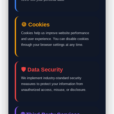
🍪 Cookies
Cookies help us improve website performance
and user experience. You can disable cookies
through your browser settings at any time.
🛡️ Data Security
We implement industry-standard security
measures to protect your information from
unauthorized access, misuse, or disclosure.