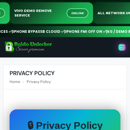
VIVO DEMO REMOVE
LINE
ONLINE
ALL NETWOR
SERVICE
S ✅
|
IPHONE BYPASSB CLOUID ✅
|
IPHONE FMI OFF ON ✅
|
KG / DEMO RE
PRIVACY POLICY
Home
Privacy Policy
🔒 Privacy Policy