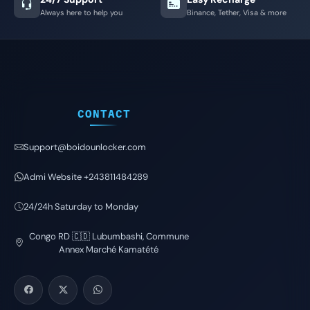
Always here to help you
Binance, Tether, Visa & more
CONTACT
Support@boidounlocker.com
Admi Website +243811484289
24/24h Saturday to Monday
Congo RD 🇨🇩 Lubumbashi, Commune
Annex Marché Kamatété