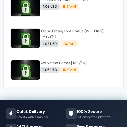
1.06 USD
INSTANT
iCloud Clean/Lost Status (WiFi Only)
[IMEI/SN]
1.05 USD
INSTANT
Activation Check [IMEI/SN]
1.06 USD
INSTANT
Quick Delivery
100% Secure
Results within minutes
SSL encrypted platform
24/7 Support
Easy Recharge