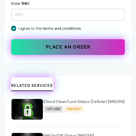
Enter
IMEI
I agree to the
terms and conditions
PLACE AN ORDER
RELATED SERVICES
iCloud Clean/Lost Status (Cellular) [IMEI/SN]
1.07 USD
INSTANT
FMI On/Off Status [IMEI/SN]