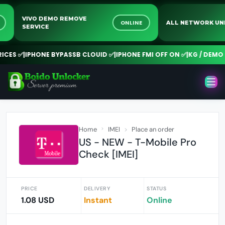
VIVO DEMO REMOVE
INE
ONLINE
ALL NETWORK
SERVICE
ES ✅
|
IPHONE BYPASSB CLOUID ✅
|
IPHONE FMI OFF ON ✅
|
KG / DEMO R
Home
IMEI
Place an order
US - NEW - T-Mobile Pro
Check [IMEI]
PRICE
DELIVERY
STATUS
1.08 USD
Instant
Online