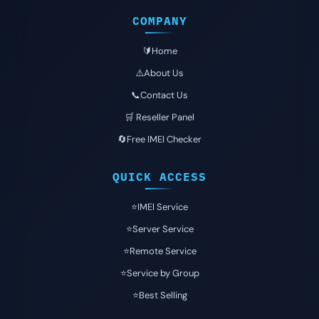
COMPANY
🔰Home
⚠️About Us
📞Contact Us
🛒 Reseller Panel
🔄Free IMEI Checker
QUICK ACCESS
⭐️IMEI Service
⭐️Server Service
⭐️Remote Service
⭐️Service by Group
⭐️Best Selling