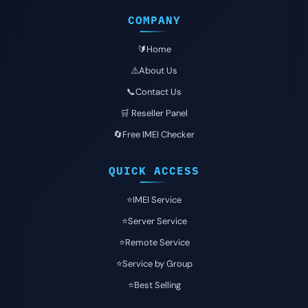
COMPANY
🔰Home
⚠️About Us
📞Contact Us
🛒 Reseller Panel
🔄Free IMEI Checker
QUICK ACCESS
⭐️IMEI Service
⭐️Server Service
⭐️Remote Service
⭐️Service by Group
⭐️Best Selling