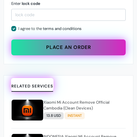
Enter
lock code
I agree to the
terms and conditions
PLACE AN ORDER
RELATED SERVICES
Xiaomi Mi Account Remove Official
Cambodia (Clean Devices)
13.8 USD
INSTANT
INDONESIA Xiaomi Mi Account Remove