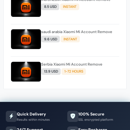
8.5 USD
INSTANT
saudi arabia Xiaomi Mi Account Remove
9.6 USD
INSTANT
Serbia Xiaomi Mi Account Remove
13.9 USD
1-72 HOURS
Quick Delivery
100% Secure
Results within minutes
SSL encrypted platform
24/7 Support
Easy Recharge