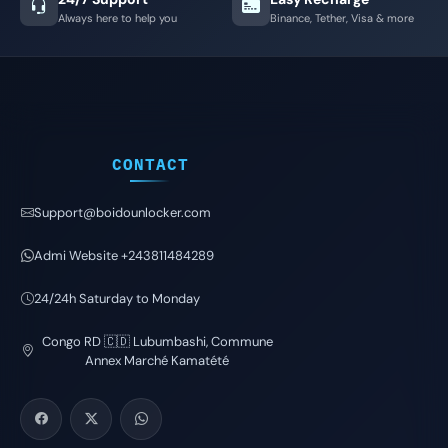
Always here to help you
Binance, Tether, Visa & more
CONTACT
Support@boidounlocker.com
Admi Website +243811484289
24/24h Saturday to Monday
Congo RD 🇨🇩 Lubumbashi, Commune
Annex Marché Kamatété