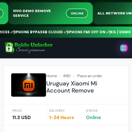
VIVO DEMO REMOVE
INE
ONLINE
ALL NETWORK
SERVICE
ES ✅
|
IPHONE BYPASSB CLOUID ✅
|
IPHONE FMI OFF ON ✅
|
KG / DEMO RE
Home
IMEI
Place an order
Uruguay Xiaomi Mi
Account Remove
PRICE
DELIVERY
STATUS
11.3 USD
1-24 Hours
Online