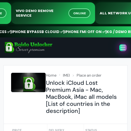
VIVO DEMO REMOVE
NLINE
ONLINE
ALL NETWOR
SERVICE
 ✅
|
IPHONE BYPASSB CLOUID ✅
|
IPHONE FMI OFF ON ✅
|
KG / DEMO REM
Home
IMEI
Place an order
Unlock iCloud Lost
Premium Asia - Mac,
MacBook, iMac all models
[List of countries in the
description]
PRICE
DELIVERY
STATUS