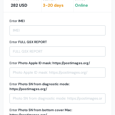
282 USD
3-20 days
Online
Enter
IMEI
Enter
FULL GSX REPORT
Enter
Photo Apple ID mask: https://postimages.org/
Enter
Photo SN from diagnostic mode:
https://postimages.org/
Enter
Photo SN from bottom cover Mac:
https://postimages.org/