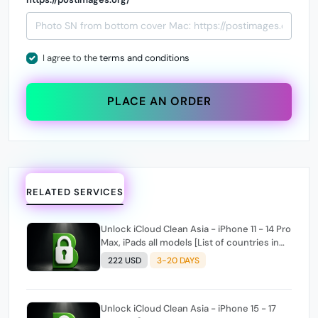
I agree to the
terms and conditions
PLACE AN ORDER
RELATED SERVICES
Unlock iCloud Clean Asia - iPhone 11 - 14 Pro
Max, iPads all models [List of countries in
the description]
222 USD
3-20 DAYS
Unlock iCloud Clean Asia - iPhone 15 - 17