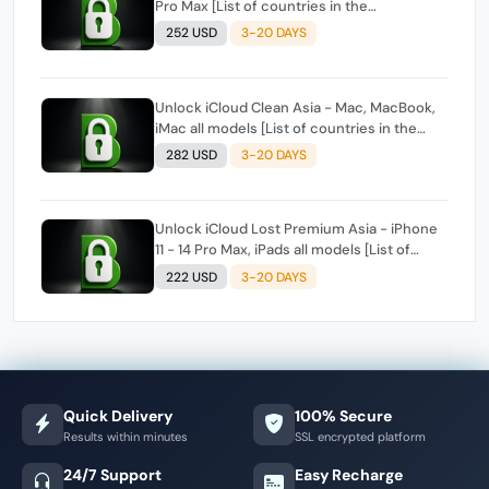
Pro Max [List of countries in the
description]
252 USD
3-20 DAYS
Unlock iCloud Clean Asia - Mac, MacBook,
iMac all models [List of countries in the
description]
282 USD
3-20 DAYS
Unlock iCloud Lost Premium Asia - iPhone
11 - 14 Pro Max, iPads all models [List of
countries in the description]
222 USD
3-20 DAYS
Quick Delivery
100% Secure
Results within minutes
SSL encrypted platform
24/7 Support
Easy Recharge