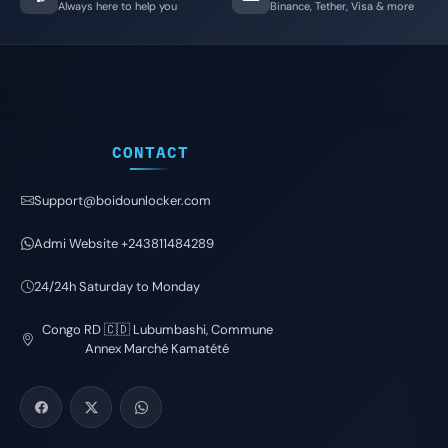
Always here to help you
Binance, Tether, Visa & more
CONTACT
Support@boidounlocker.com
Admi Website +243811484289
24/24h Saturday to Monday
Congo RD 🇨🇩 Lubumbashi, Commune
Annex Marché Kamatété