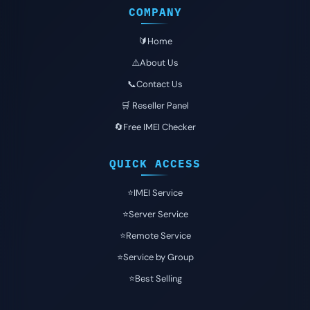
COMPANY
🔰Home
⚠️About Us
📞Contact Us
🛒 Reseller Panel
🔄Free IMEI Checker
QUICK ACCESS
⭐️IMEI Service
⭐️Server Service
⭐️Remote Service
⭐️Service by Group
⭐️Best Selling