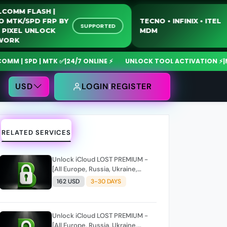
QUALCOMM FLASH |
MOTO MTK/SPD FRP BY
TECNO • INFINIX 
SUPPORTED
USB | PIXEL UNLOCK
MDM
NETWORK
SPD | MTK ✅
|
24/7 ONLINE ⚡
UNLOCK TOOL ACTIVATION ⚡
|
MdmFix
USD
LOGIN
REGISTER
RELATED SERVICES
Unlock iCloud LOST PREMIUM -
[All Europe, Russia, Ukraine,
Kazakhstan, UK, India, UAE, Saudi
162 USD
3-30 DAYS
Arabia, South Africa] without
owner information/reset (iPads
all models)
Unlock iCloud LOST PREMIUM -
[All Europe, Russia, Ukraine,