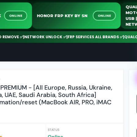
UNLOCK
HONOR FRP KEY BY SN
ONLINE
ONLINE
OVE ✅
|
NETWORK UNLOCK ✅
|
FRP SERVICES ALL BRANDS ✅
|
QUALCOMM | 
r
PREMIUM - [All Europe, Russia, Ukraine,
a, UAE, Saudi Arabia, South Africa]
rmation/reset (MacBook AIR, PRO, iMAC
STATUS
s
Online