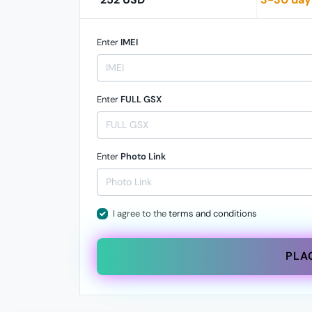
Enter
IMEI
Enter
FULL GSX
Enter
Photo Link
I agree to the
terms and conditions
PLA