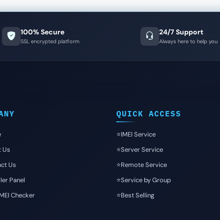
100% Secure
24/7 Support
SSL encrypted platform
Always here to help you
ANY
QUICK ACCESS
e
⭐️IMEI Service
t Us
⭐️Server Service
ct Us
⭐️Remote Service
ler Panel
⭐️Service by Group
IMEI Checker
⭐️Best Selling