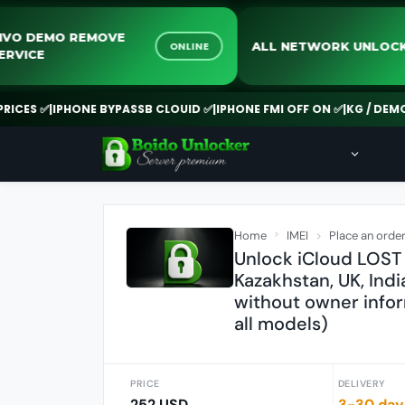
VIVO DEMO REMOVE
ALL NETWORK 
ONLINE
SERVICE
 ✅
|
IPHONE BYPASSB CLOUID ✅
|
IPHONE FMI OFF ON ✅
|
KG / DEMO REM
Home
IMEI
Place an orde
Unlock iCloud LOST 
Kazakhstan, UK, Indi
without owner info
all models)
PRICE
DELIVERY
252 USD
3-30 day