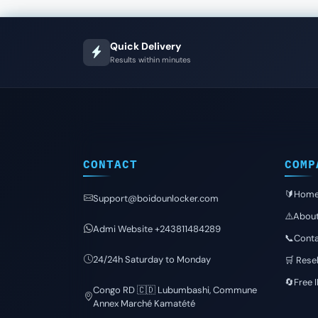
Quick Delivery
Results within minutes
CONTACT
COMP
🔰Hom
Support@boidounlocker.com
⚠️Abou
Admi Website +243811484289
📞Conta
24/24h Saturday to Monday
🛒 Resel
🔄Free 
Congo RD 🇨🇩 Lubumbashi, Commune
Annex Marché Kamatété