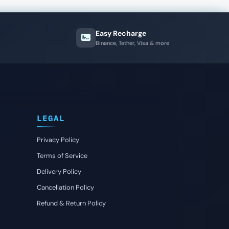
Easy Recharge
Binance, Tether, Visa & more
LEGAL
Privacy Policy
Terms of Service
Delivery Policy
Cancellation Policy
Refund & Return Policy