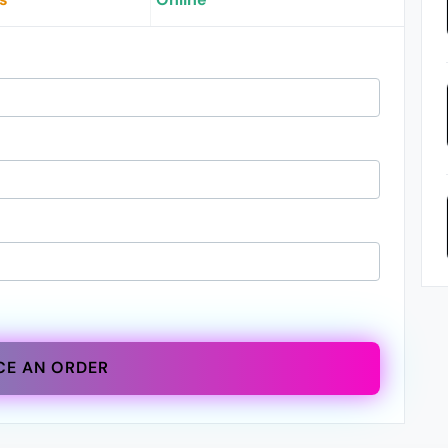
CE AN ORDER