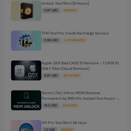
Unlock Tool Rent [6 Hours]
0.97 USD
INSTANT
TFM Tool Pro Credit Recharge Service
0.96 USD
1-10 MINUTES
Apple GSX Bad CASE ID Remove - 1 CASE ID
ONLY (Not iCloud Remove)
6.25 USD
48 HOURS
Tecno | iTel | Infinix MDM Remove
Permanent by IMEI+Pic Instant few hours -
24 Hours Max Time [source#1 direct] super
19.3 USD
3 HOURS
Fast ✴️
Dft Pro Tool Rent 48 Hour