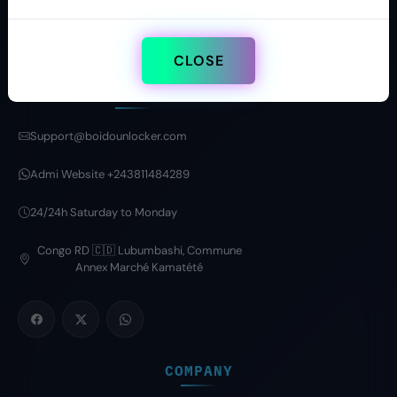
CLOSE
CONTACT
Support@boidounlocker.com
Admi Website +243811484289
24/24h Saturday to Monday
Congo RD 🇨🇩 Lubumbashi, Commune
Annex Marché Kamatété
COMPANY