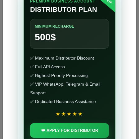
VIP
PREMIUM BUSINESS ACCOUNT
DISTRIBUTOR PLAN
NCK Online Digital Tool 2 Years Activation
38.8 USD
1-10 MINUTES
MINIMUM RECHARGE
500$
NCK Online Digital Tool 1 Year Activation
25.8 USD
1-10 MINUTES
✅ Maximum Distributor Discount
✅ Full API Access
NCK Online Digital Tool 1 Month Activation
✅ Highest Priority Processing
9.8 USD
1-10 MINUTES
✅ VIP WhatsApp, Telegram & Email
Support
✅ Dedicated Business Assistance
NCK Dongle Activation (Yearly)
22.15 USD
1-10 MINUTES
★★★★★
👑 APPLY FOR DISTRIBUTOR
NCK Box Activation (Yearly)