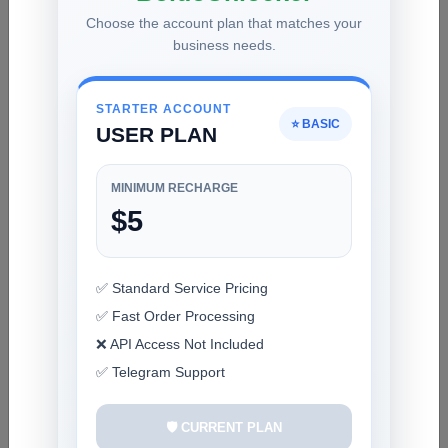
Choose the account plan that matches your
AMT - Android Multi Tool Rent [Rent 3h]
business needs.
1 USD
INSTANT
STARTER ACCOUNT
⭐ BASIC
USER PLAN
HFZ Activator A12+ Premium Windows Tool
BYPASS NO SIGNAL A12+ All Models Check
With Tool First Device✳️ V1.2 Download✅️
8.8 USD
1-10 MINUTES
MINIMUM RECHARGE
$5
TFM Tool Pro Rent [ 6 Hours ] ✅️
1 USD
INSTANT
✅ Standard Service Pricing
✅ Fast Order Processing
❌ API Access Not Included
✅ Telegram Support
RECENT ADDED
FRPFILE Ramdisk for A13 Bypass Passcode,
🛡️ CURRENT PLAN
Read Owner, Hardware Info, Hidden