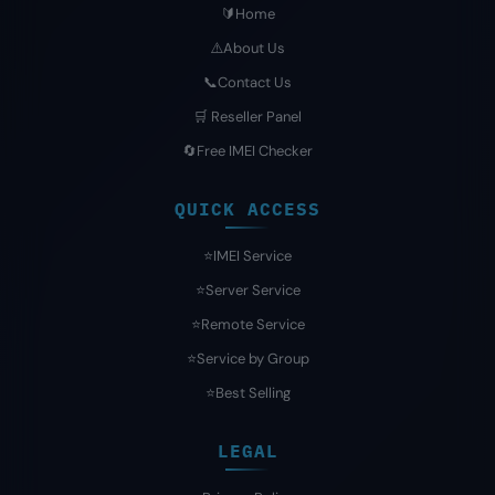
🔰Home
⚠️About Us
📞Contact Us
🛒 Reseller Panel
🔄Free IMEI Checker
QUICK ACCESS
⭐️IMEI Service
⭐️Server Service
⭐️Remote Service
⭐️Service by Group
⭐️Best Selling
LEGAL