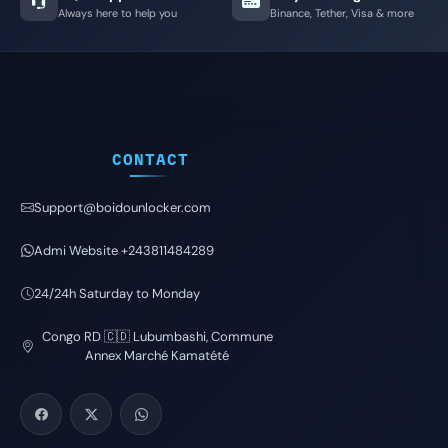
Always here to help you
Binance, Tether, Visa & more
CONTACT
Support@boidounlocker.com
Admi Website +243811484289
24/24h Saturday to Monday
Congo RD 🇨🇩 Lubumbashi, Commune
Annex Marché Kamatété