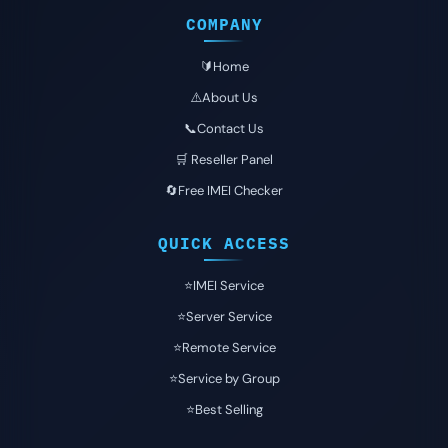
COMPANY
🔰Home
⚠️About Us
📞Contact Us
🛒 Reseller Panel
🔄Free IMEI Checker
QUICK ACCESS
⭐️IMEI Service
⭐️Server Service
⭐️Remote Service
⭐️Service by Group
⭐️Best Selling