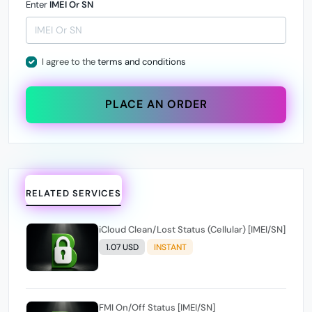
Enter
IMEI Or SN
I agree to the
terms and conditions
PLACE AN ORDER
RELATED SERVICES
iCloud Clean/Lost Status (Cellular) [IMEI/SN]
1.07 USD
INSTANT
FMI On/Off Status [IMEI/SN]