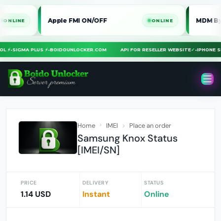
Apple FMI ON/OFF
MDM Bypass iP
E
ONLINE
 TOOL ⚡
•
SIGMA PLUS ⚡
•
BOIDOUNLOCKER.COM
API FOR RESELLER WEBSITE
✓
•
IPHON
Home
IMEI
Place an order
Samsung Knox Status
[IMEI/SN]
PRICE
DELIVERY
STATUS
1.14 USD
Instant
Online