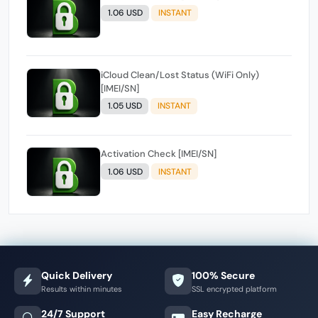
1.06 USD
INSTANT
iCloud Clean/Lost Status (WiFi Only)
[IMEI/SN]
1.05 USD
INSTANT
Activation Check [IMEI/SN]
1.06 USD
INSTANT
Quick Delivery
100% Secure
Results within minutes
SSL encrypted platform
24/7 Support
Easy Recharge