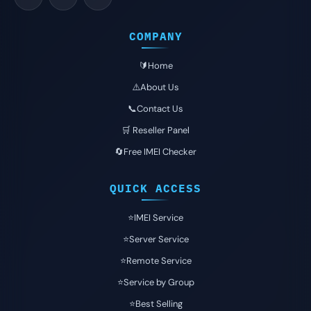
COMPANY
🔰Home
⚠️About Us
📞Contact Us
🛒 Reseller Panel
🔄Free IMEI Checker
QUICK ACCESS
⭐️IMEI Service
⭐️Server Service
⭐️Remote Service
⭐️Service by Group
⭐️Best Selling