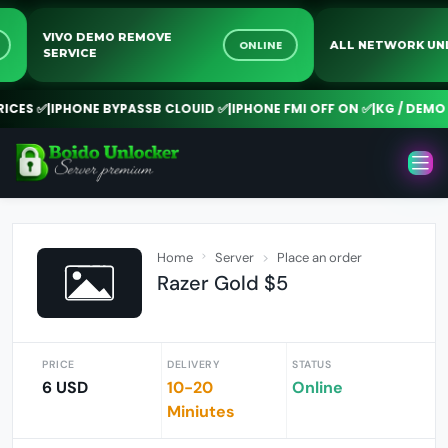
VIVO DEMO REMOVE
INE
ONLINE
ALL NETWORK
SERVICE
ES ✅
|
IPHONE BYPASSB CLOUID ✅
|
IPHONE FMI OFF ON ✅
|
KG / DEMO R
Home
Server
Place an order
Razer Gold $5
PRICE
DELIVERY
STATUS
6 USD
10-20
Online
Miniutes