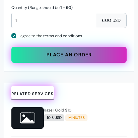
Quantity (Range should be
1
-
50
)
6.00 USD
I agree to the
terms and conditions
PLACE AN ORDER
RELATED SERVICES
Razer Gold $10
10.8 USD
MINIUTES