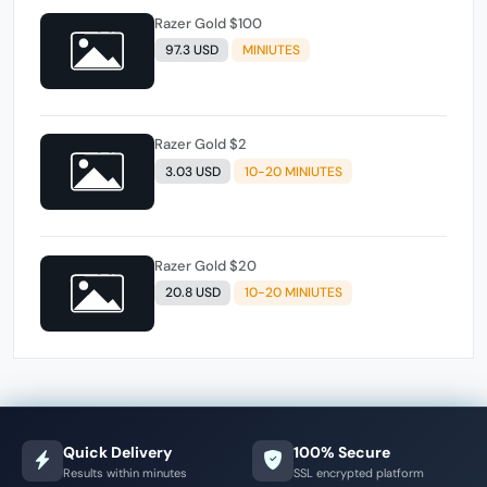
Razer Gold $100
97.3 USD
MINIUTES
Razer Gold $2
3.03 USD
10-20 MINIUTES
Razer Gold $20
20.8 USD
10-20 MINIUTES
Quick Delivery
100% Secure
Results within minutes
SSL encrypted platform