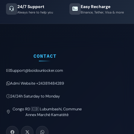
24/7 Support
Easy Recharge
Always here to help you
Binance, Tether, Visa & more
CONTACT
Support@boidounlocker.com
Admi Website +243811484289
24/24h Saturday to Monday
Congo RD 🇨🇩 Lubumbashi, Commune
Annex Marché Kamatété