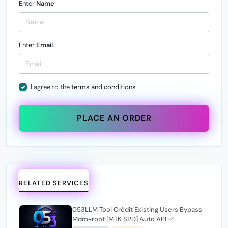
Enter
Name
Enter
Email
I agree to the
terms and conditions
PLACE AN ORDER
RELATED SERVICES
053LLM Tool Crédit Existing Users Bypass
Mdm+root [MTK SPD] Auto API ✅️