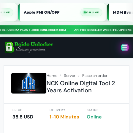
Apple FMI ON/OFF
MDM Bypass iPhon
ONLINE
A TOOL ⚡
•
SIGMA PLUS ⚡
•
BOIDOUNLOCKER.COM
API FOR RESELLER WEBSITE
✓
•
IPHO
Home
Server
Place an order
NCK Online Digital Tool 2
Years Activation
PRICE
DELIVERY
STATUS
38.8 USD
1-10 Minutes
Online