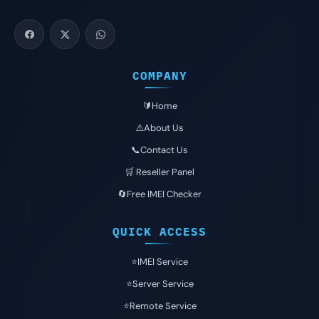
COMPANY
🔰Home
⚠️About Us
📞Contact Us
🛒 Reseller Panel
🔄Free IMEI Checker
QUICK ACCESS
⭐️IMEI Service
⭐️Server Service
⭐️Remote Service