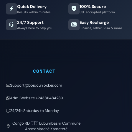
Quick Delivery
100% Secure
Results within minutes
SSL encrypted platform
24/7 Support
Easy Recharge
Always here to help you
Binance, Tether, Visa & more
CONTACT
Support@boidounlocker.com
Admi Website +243811484289
24/24h Saturday to Monday
Congo RD 🇨🇩 Lubumbashi, Commune
Annex Marché Kamatété