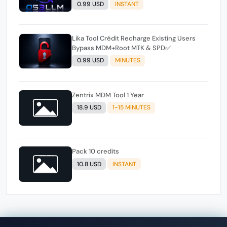
0.99 USD
INSTANT
Lika Tool Crédit Recharge Existing Users
Bypass MDM+Root MTK & SPD✅️
0.99 USD
MINUTES
Zentrix MDM Tool 1 Year
18.9 USD
1-15 MINUTES
Pack 10 credits
10.8 USD
INSTANT