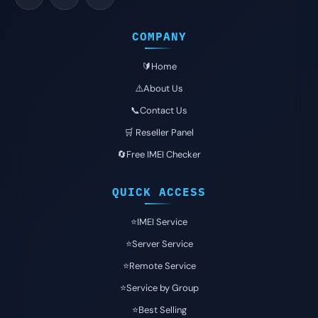
COMPANY
🔰Home
⚠️About Us
📞Contact Us
🛒 Reseller Panel
🔄Free IMEI Checker
QUICK ACCESS
⭐️IMEI Service
⭐️Server Service
⭐️Remote Service
⭐️Service by Group
⭐️Best Selling