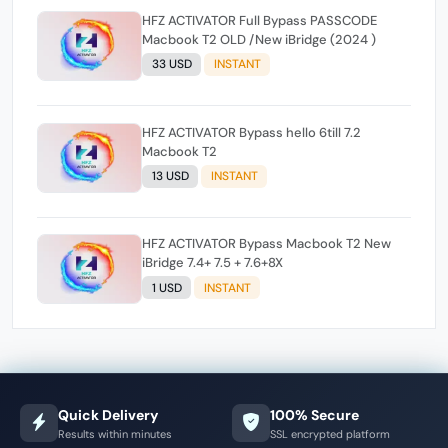
HFZ ACTIVATOR Full Bypass PASSCODE
Macbook T2 OLD /New iBridge (2024 )
33 USD
INSTANT
HFZ ACTIVATOR Bypass hello 6till 7.2
Macbook T2
13 USD
INSTANT
HFZ ACTIVATOR Bypass Macbook T2 New
iBridge 7.4+ 7.5 + 7.6+8X
1 USD
INSTANT
Quick Delivery
100% Secure
Results within minutes
SSL encrypted platform