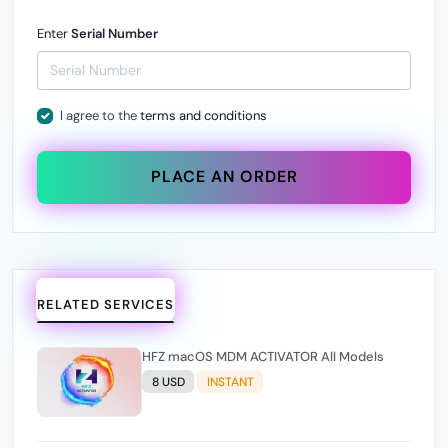
Enter
Serial Number
I agree to the
terms and conditions
PLACE AN ORDER
RELATED SERVICES
HFZ macOS MDM ACTIVATOR All Models
8 USD
INSTANT