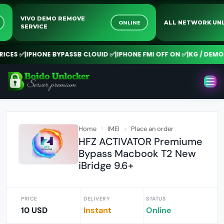
VIVO DEMO REMOVE
NE
ONLINE
ALL NETWORK 
SERVICE
CES ✅
|
IPHONE BYPASSB CLOUID ✅
|
IPHONE FMI OFF ON ✅
|
KG / DEMO R
Home
IMEI
Place an order
HFZ ACTIVATOR Premiume
Bypass Macbook T2 New
iBridge 9.6+
PRICE
DELIVERY
STATUS
10 USD
Instant
Online