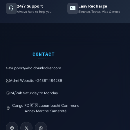
24/7 Support
Easy Recharge
Always here to help you
Binance, Tether, Visa & more
CONTACT
Support@boidounlocker.com
Admi Website +243811484289
24/24h Saturday to Monday
Congo RD 🇨🇩 Lubumbashi, Commune
Annex Marché Kamatété