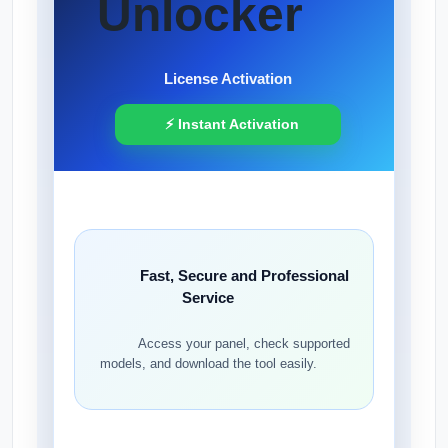
Unlocker
License Activation
⚡ Instant Activation
Fast, Secure and Professional
Service
Access your panel, check supported
models, and download the tool easily.