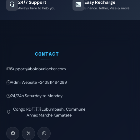
24/7 Support
Easy Recharge
Always here to help you
Binance, Tether, Visa & more
CONTACT
Support@boidounlocker.com
Admi Website +243811484289
24/24h Saturday to Monday
Congo RD 🇨🇩 Lubumbashi, Commune
Annex Marché Kamatété