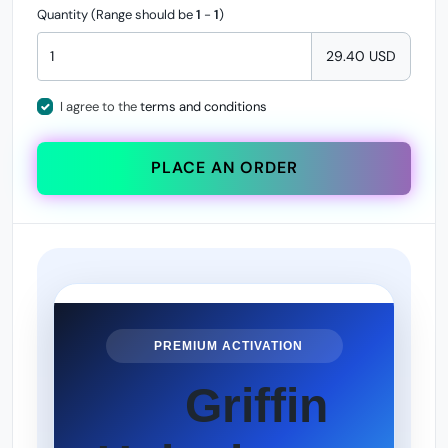
Quantity (Range should be
1
-
1
)
29.40 USD
I agree to the
terms and conditions
PLACE AN ORDER
PREMIUM ACTIVATION
Griffin