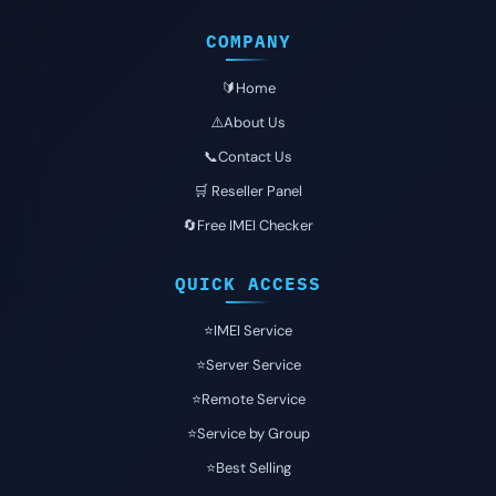
COMPANY
🔰Home
⚠️About Us
📞Contact Us
🛒 Reseller Panel
🔄Free IMEI Checker
QUICK ACCESS
⭐️IMEI Service
⭐️Server Service
⭐️Remote Service
⭐️Service by Group
⭐️Best Selling