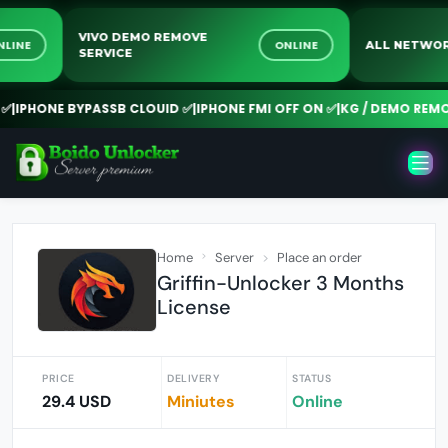
VIVO DEMO REMOVE
ONLINE
ONLINE
ALL NE
SERVICE
PHONE BYPASSB CLOUID ✅
|
IPHONE FMI OFF ON ✅
|
KG / DEMO REMOVE 
Home
Server
Place an order
Griffin-Unlocker 3 Months
License
PRICE
DELIVERY
STATUS
29.4 USD
Miniutes
Online