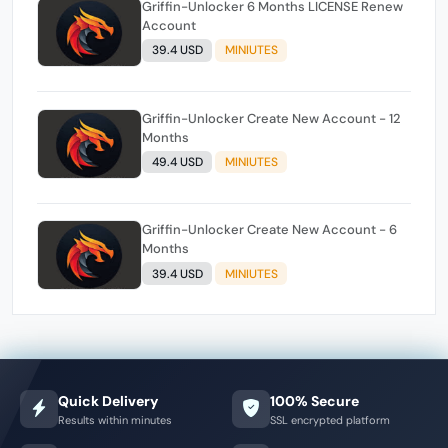
Griffin-Unlocker 6 Months LICENSE Renew
Account
39.4 USD
MINIUTES
Griffin-Unlocker Create New Account - 12
Months
49.4 USD
MINIUTES
Griffin-Unlocker Create New Account - 6
Months
39.4 USD
MINIUTES
Quick Delivery
100% Secure
Results within minutes
SSL encrypted platform