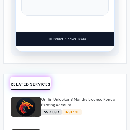
© BoidoUnlocker Team
RELATED SERVICES
Griffin Unlocker 3 Months License Renew
Existing Account
29.4 USD
INSTANT