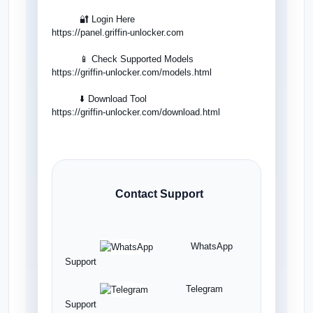
🔐 Login Here
https://panel.griffin-unlocker.com
📱 Check Supported Models
https://griffin-unlocker.com/models.html
⬇️ Download Tool
https://griffin-unlocker.com/download.html
Contact Support
WhatsApp
Support
Telegram
Support