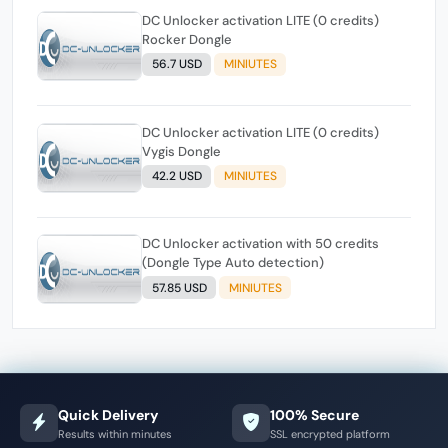
DC Unlocker activation LITE (0 credits)
Rocker Dongle
56.7 USD
MINIUTES
DC Unlocker activation LITE (0 credits)
Vygis Dongle
42.2 USD
MINIUTES
DC Unlocker activation with 50 credits
(Dongle Type Auto detection)
57.85 USD
MINIUTES
Quick Delivery
100% Secure
Results within minutes
SSL encrypted platform