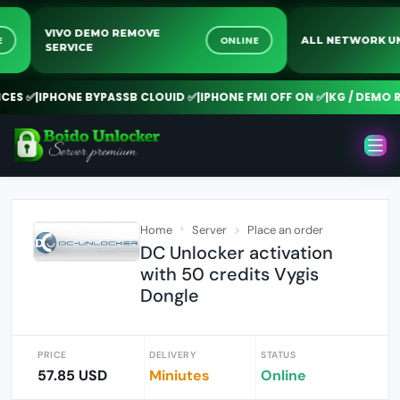
VIVO DEMO REMOVE
INE
ONLINE
ALL NETWORK
SERVICE
S ✅
|
IPHONE BYPASSB CLOUID ✅
|
IPHONE FMI OFF ON ✅
|
KG / DEMO RE
Home
Server
Place an order
DC Unlocker activation
with 50 credits Vygis
Dongle
PRICE
DELIVERY
STATUS
57.85 USD
Miniutes
Online