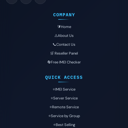
COMPANY
🔰Home
⚠️About Us
📞Contact Us
🛒 Reseller Panel
🔄Free IMEI Checker
QUICK ACCESS
⭐️IMEI Service
⭐️Server Service
⭐️Remote Service
⭐️Service by Group
⭐️Best Selling