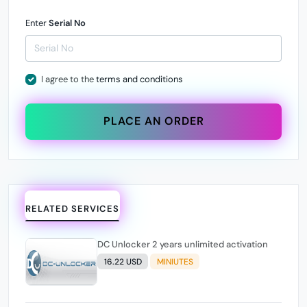
Enter
Serial No
I agree to the
terms and conditions
PLACE AN ORDER
RELATED SERVICES
DC Unlocker 2 years unlimited activation
16.22 USD
MINIUTES