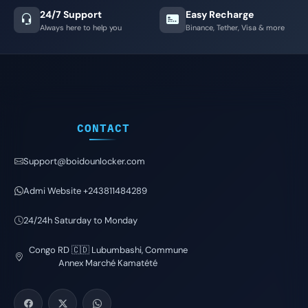
24/7 Support
Easy Recharge
Always here to help you
Binance, Tether, Visa & more
CONTACT
Support@boidounlocker.com
Admi Website +243811484289
24/24h Saturday to Monday
Congo RD 🇨🇩 Lubumbashi, Commune
Annex Marché Kamatété