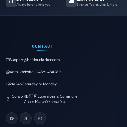
Always here to help you
Binance, Tether, Visa & more
CONTACT
Support@boidounlocker.com
Admi Website +243811484289
24/24h Saturday to Monday
Congo RD 🇨🇩 Lubumbashi, Commune
Annex Marché Kamatété