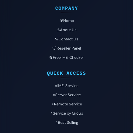
COMPANY
🔰Home
⚠️About Us
📞Contact Us
🛒 Reseller Panel
🔄Free IMEI Checker
QUICK ACCESS
⭐️IMEI Service
⭐️Server Service
⭐️Remote Service
⭐️Service by Group
⭐️Best Selling