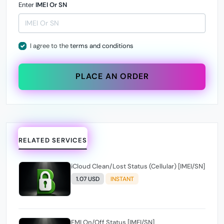
Enter
IMEI Or SN
I agree to the
terms and conditions
PLACE AN ORDER
RELATED SERVICES
iCloud Clean/Lost Status (Cellular) [IMEI/SN]
1.07 USD
INSTANT
FMI On/Off Status [IMEI/SN]