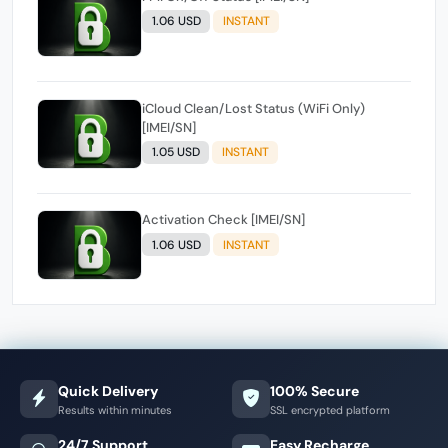
1.06 USD
INSTANT
iCloud Clean/Lost Status (WiFi Only)
[IMEI/SN]
1.05 USD
INSTANT
Activation Check [IMEI/SN]
1.06 USD
INSTANT
Quick Delivery
100% Secure
Results within minutes
SSL encrypted platform
24/7 Support
Easy Recharge