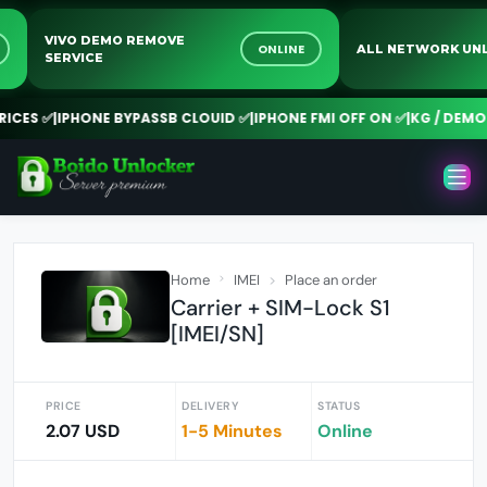
VIVO DEMO REMOVE
NE
ONLINE
ALL NETWORK 
SERVICE
CES ✅
|
IPHONE BYPASSB CLOUID ✅
|
IPHONE FMI OFF ON ✅
|
KG / DEMO R
Home
IMEI
Place an order
Carrier + SIM-Lock S1
[IMEI/SN]
PRICE
DELIVERY
STATUS
2.07 USD
1-5 Minutes
Online