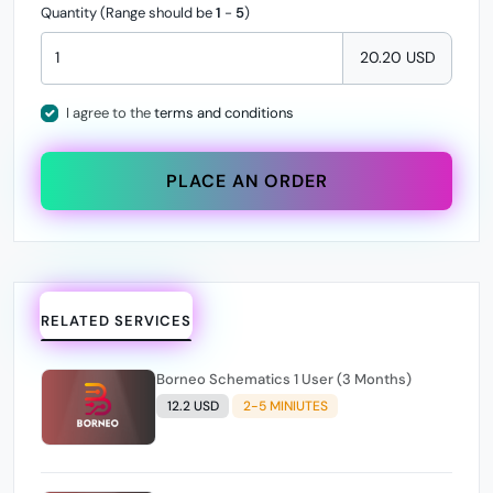
Quantity (Range should be
1
-
5
)
20.20 USD
I agree to the
terms and conditions
PLACE AN ORDER
RELATED SERVICES
Borneo Schematics 1 User (3 Months)
12.2 USD
2-5 MINIUTES