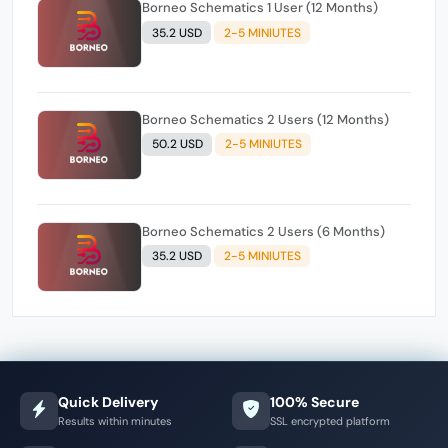
Borneo Schematics 1 User (12 Months)
35.2 USD
2-5 MINIUTES
Borneo Schematics 2 Users (12 Months)
50.2 USD
2-5 MINIUTES
Borneo Schematics 2 Users (6 Months)
35.2 USD
2-5 MINIUTES
Quick Delivery
100% Secure
Results within minutes
SSL encrypted platform