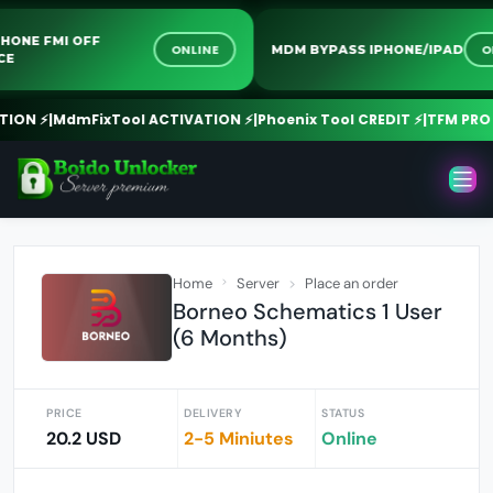
 IPHONE FMI OFF
ONLINE
MDM BYPASS IPHONE/IPAD
RVICE
ON ⚡
|
MdmFixTool ACTIVATION ⚡
|
Phoenix Tool CREDIT ⚡
|
TFM PRO CR
Home
Server
Place an order
Borneo Schematics 1 User
(6 Months)
PRICE
DELIVERY
STATUS
20.2 USD
2-5 Miniutes
Online