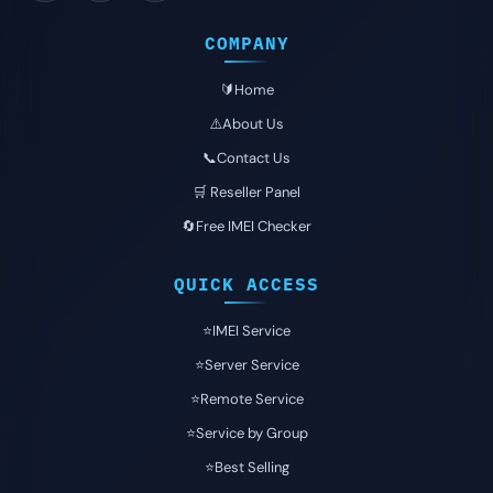
COMPANY
🔰Home
⚠️About Us
📞Contact Us
🛒 Reseller Panel
🔄Free IMEI Checker
QUICK ACCESS
⭐️IMEI Service
⭐️Server Service
⭐️Remote Service
⭐️Service by Group
⭐️Best Selling