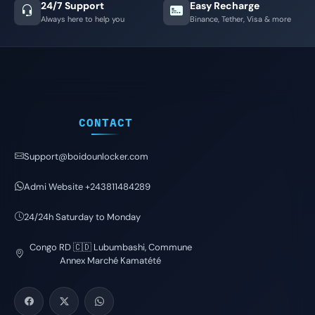
24/7 Support
Easy Recharge
Always here to help you
Binance, Tether, Visa & more
CONTACT
Support@boidounlocker.com
Admi Website +243811484289
24/24h Saturday to Monday
Congo RD 🇨🇩 Lubumbashi, Commune
Annex Marché Kamatété