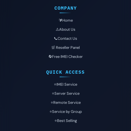
COMPANY
🔰Home
⚠️About Us
📞Contact Us
🛒 Reseller Panel
🔄Free IMEI Checker
QUICK ACCESS
⭐️IMEI Service
⭐️Server Service
⭐️Remote Service
⭐️Service by Group
⭐️Best Selling