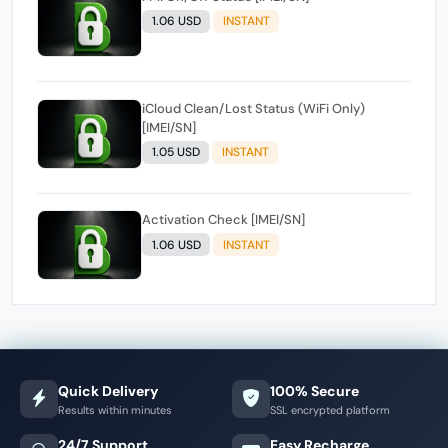
1.06 USD
INSTANT
iCloud Clean/Lost Status (WiFi Only)
[IMEI/SN]
1.05 USD
INSTANT
Activation Check [IMEI/SN]
1.06 USD
INSTANT
Quick Delivery
100% Secure
Results within minutes
SSL encrypted platform
24/7 Support
Easy Recharge