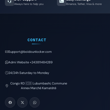
Always here to help you
Binance, Tether, Visa & more
CONTACT
Support@boidounlocker.com
Admi Website +243811484289
24/24h Saturday to Monday
Congo RD 🇨🇩 Lubumbashi, Commune
Annex Marché Kamatété