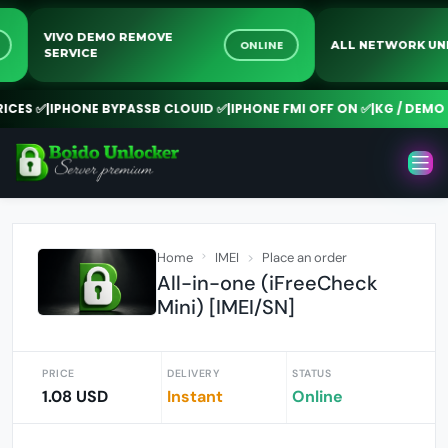
VIVO DEMO REMOVE
INE
ONLINE
ALL NETWORK
SERVICE
ES ✅
|
IPHONE BYPASSB CLOUID ✅
|
IPHONE FMI OFF ON ✅
|
KG / DEMO R
Home
IMEI
Place an order
All-in-one (iFreeCheck
Mini) [IMEI/SN]
PRICE
DELIVERY
STATUS
1.08 USD
Instant
Online