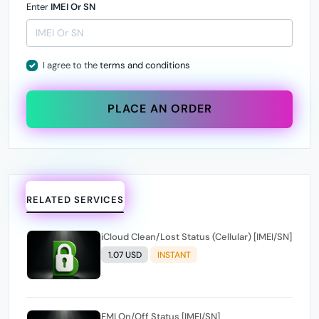
Enter
IMEI Or SN
I agree to the
terms and conditions
PLACE AN ORDER
RELATED SERVICES
iCloud Clean/Lost Status (Cellular) [IMEI/SN]
1.07 USD
INSTANT
FMI On/Off Status [IMEI/SN]