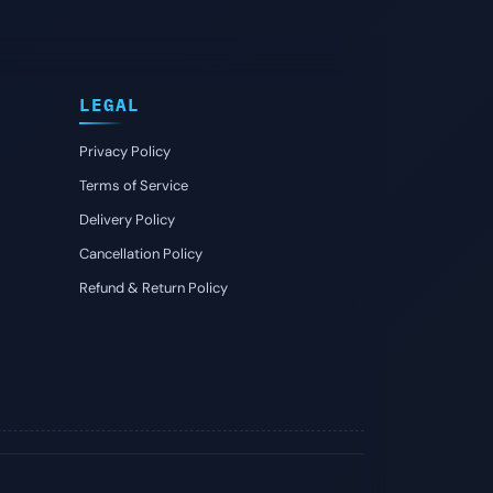
LEGAL
Privacy Policy
Terms of Service
Delivery Policy
Cancellation Policy
Refund & Return Policy