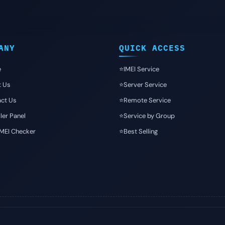
ANY
QUICK ACCESS
e
⭐️IMEI Service
t Us
⭐️Server Service
ct Us
⭐️Remote Service
ler Panel
⭐️Service by Group
IMEI Checker
⭐️Best Selling