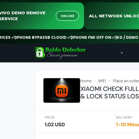
VIVO DEMO REMOVE
ALL NETWORK 
ONLINE
SERVICE
✅
|
IPHONE BYPASSB CLOUID ✅
|
IPHONE FMI OFF ON ✅
|
KG / DEMO REMO
Home
IMEI
Place an orde
XIAOMI CHECK FULL
& LOCK STATUS LO
PRICE
DELIVERY
1.02 USD
1-10 Min