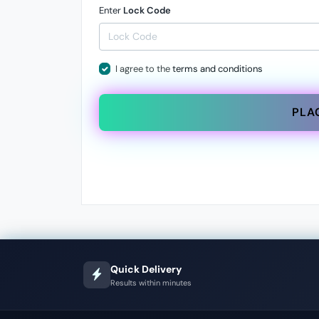
Enter
Lock Code
I agree to the
terms and conditions
PLA
Quick Delivery
Results within minutes