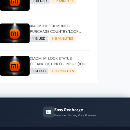
1.09 USD
1-5 MINUTES
XIAOMI CHECK MI INFO
PURCHASE COUNTRY/LOCK
STATUS - SIMPLE IMEI
1.13 USD
1-5 MINIUTES
XIAOMI MI LOCK STATUS
CLEAN/LOST INFO - IMEI ✅ (100%
CORRECT )
1.61 USD
1-10 MINUTES
Easy Recharge
Binance, Tether, Visa & more