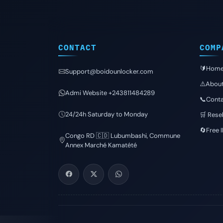
CONTACT
COMP
🔰Hom
Support@boidounlocker.com
⚠️Abou
Admi Website +243811484289
📞Conta
24/24h Saturday to Monday
🛒 Resel
🔄Free 
Congo RD 🇨🇩 Lubumbashi, Commune
Annex Marché Kamatété