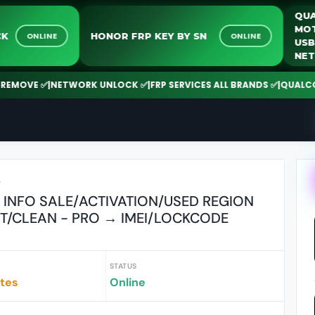
UNLOCK
HONOR FRP KEY BY SN
ONLINE
ONLINE
VE ✅
|
NETWORK UNLOCK ✅
|
FRP SERVICES ALL BRANDS ✅
|
QUALCOMM | 
r
 INFO SALE/ACTIVATION/USED REGION
ST/CLEAN - PRO → IMEI/LOCKCODE
STATUS
utes
Online