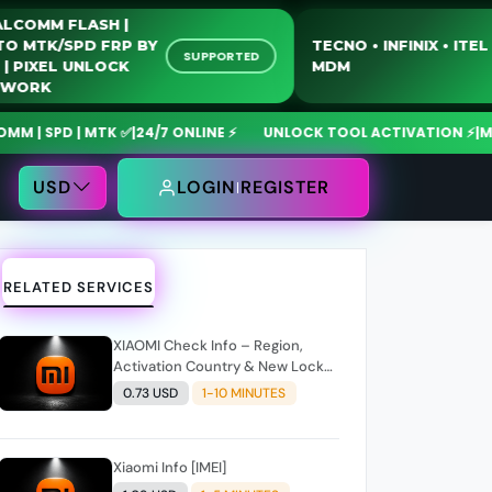
QUALCOMM FLASH |
MOTO MTK/SPD FRP BY
TECNO • INFINIX 
SUPPORTED
USB | PIXEL UNLOCK
MDM
NETWORK
SPD | MTK ✅
|
24/7 ONLINE ⚡
UNLOCK TOOL ACTIVATION ⚡
|
MdmFix
USD
LOGIN
REGISTER
RELATED SERVICES
XIAOMI Check Info – Region,
Activation Country & New Lock
Code Support
0.73 USD
1-10 MINUTES
Xiaomi Info [IMEI]