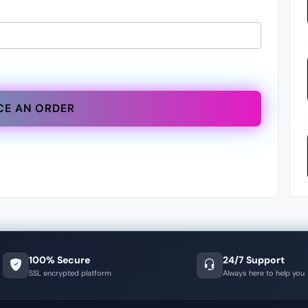
CE AN ORDER
100% Secure
24/7 Support
SSL encrypted platform
Always here to help you