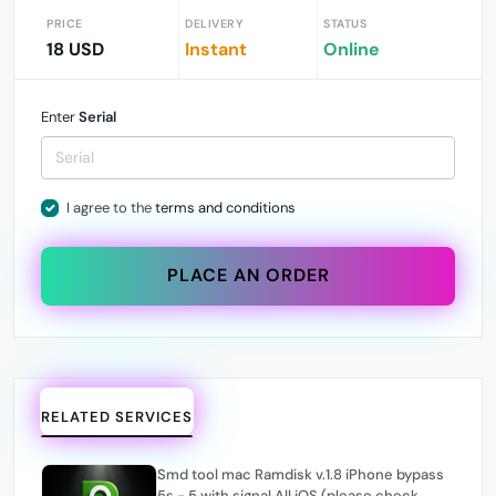
PRICE
DELIVERY
STATUS
18 USD
Instant
Online
Enter
Serial
I agree to the
terms and conditions
PLACE AN ORDER
RELATED SERVICES
Smd tool mac Ramdisk v.1.8 iPhone bypass
5s - 5 with signal All iOS (please check