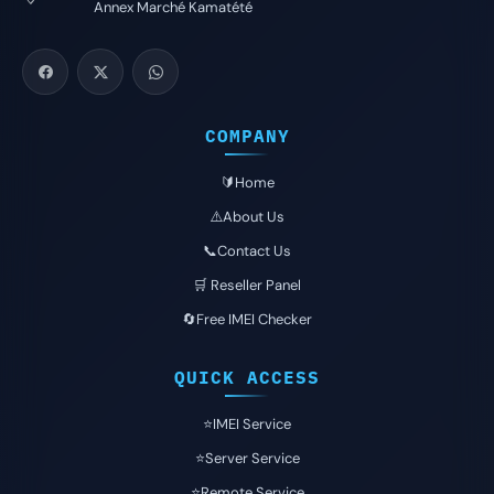
Annex Marché Kamatété
COMPANY
🔰Home
⚠️About Us
📞Contact Us
🛒 Reseller Panel
🔄Free IMEI Checker
QUICK ACCESS
⭐️IMEI Service
⭐️Server Service
⭐️Remote Service