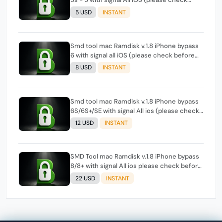
before order , if tool show support signal)
5 USD
INSTANT
Smd tool mac Ramdisk v.1.8 iPhone bypass
6 with signal all iOS (please check before
order , if tool show support signal)
8 USD
INSTANT
Smd tool mac Ramdisk v.1.8 iPhone bypass
6S/6S+/SE with signal All ios (please check
before order , if tool show support signal)
12 USD
INSTANT
SMD Tool mac Ramdisk v.1.8 iPhone bypass
8/8+ with signal All ios please check before
order if tool show support signal
22 USD
INSTANT