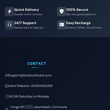
Quick Delivery
100% Secure
Results within minutes
SSL encrypted platform
24/7 Support
Easy Recharge
Always here to help you
Binance, Tether, Visa & more
CONTACT
Support@boidounlocker.com
Admi Website +243811484289
24/24h Saturday to Monday
Congo RD 🇨🇩 Lubumbashi, Commune