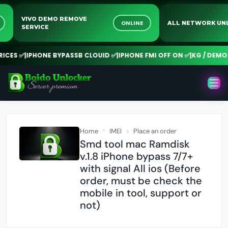
VIVO DEMO REMOVE
NE
ONLINE
ALL NETWORK
SERVICE
ES ✅
|
IPHONE BYPASSB CLOUID ✅
|
IPHONE FMI OFF ON ✅
|
KG / DEMO R
Home
IMEI
Place an order
Smd tool mac Ramdisk
v.1.8 iPhone bypass 7/7+
with signal All ios (Before
order, must be check the
mobile in tool, support or
not)