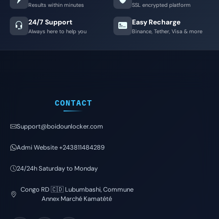
Results within minutes
SSL encrypted platform
24/7 Support
Easy Recharge
Always here to help you
Binance, Tether, Visa & more
CONTACT
Support@boidounlocker.com
Admi Website +243811484289
24/24h Saturday to Monday
Congo RD 🇨🇩 Lubumbashi, Commune
Annex Marché Kamatété