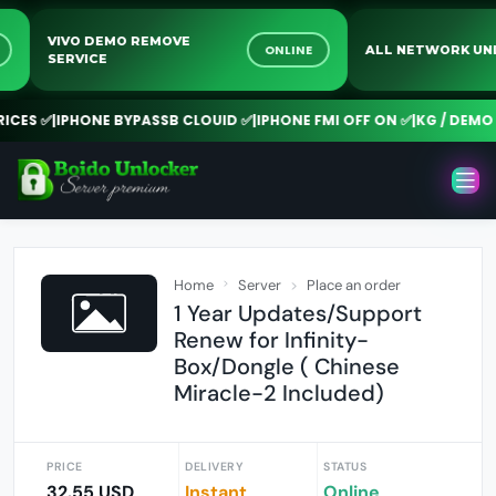
VIVO DEMO REMOVE
INE
ONLINE
ALL NETWORK
SERVICE
ES ✅
|
IPHONE BYPASSB CLOUID ✅
|
IPHONE FMI OFF ON ✅
|
KG / DEMO R
Home
Server
Place an order
1 Year Updates/Support
Renew for Infinity-
Box/Dongle ( Chinese
Miracle-2 Included)
PRICE
DELIVERY
STATUS
32.55 USD
Instant
Online