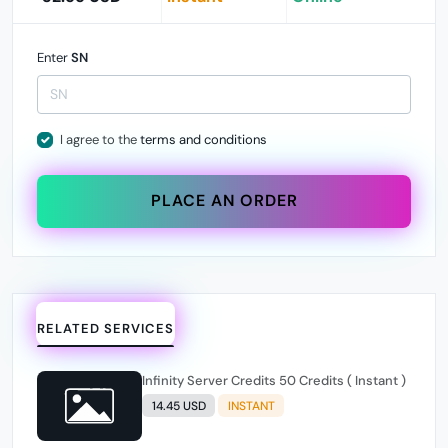
Enter
SN
I agree to the
terms and conditions
PLACE AN ORDER
RELATED SERVICES
Infinity Server Credits 50 Credits ( Instant )
14.45 USD
INSTANT