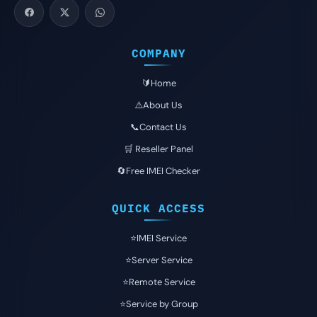
COMPANY
🔰Home
⚠️About Us
📞Contact Us
🛒 Reseller Panel
🔄Free IMEI Checker
QUICK ACCESS
⭐️IMEI Service
⭐️Server Service
⭐️Remote Service
⭐️Service by Group