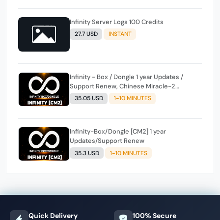
Infinity Server Logs 100 Credits
27.7 USD
INSTANT
Infinity - Box / Dongle 1 year Updates /
Support Renew, Chinese Miracle-2
included ( CM2 )
35.05 USD
1-10 MINUTES
Infinity-Box/Dongle [CM2] 1 year
Updates/Support Renew
35.3 USD
1-10 MINUTES
Quick Delivery
100% Secure