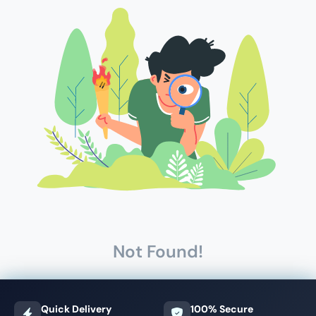
Not Found!
Quick Delivery
100% Secure