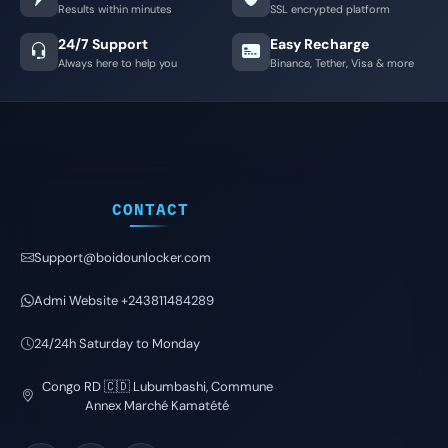
Results within minutes
SSL encrypted platform
24/7 Support
Easy Recharge
Always here to help you
Binance, Tether, Visa & more
CONTACT
Support@boidounlocker.com
Admi Website +243811484289
24/24h Saturday to Monday
Congo RD 🇨🇩 Lubumbashi, Commune
Annex Marché Kamatété