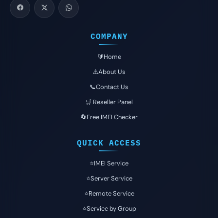
COMPANY
🔰Home
⚠️About Us
📞Contact Us
🛒 Reseller Panel
🔄Free IMEI Checker
QUICK ACCESS
⭐️IMEI Service
⭐️Server Service
⭐️Remote Service
⭐️Service by Group