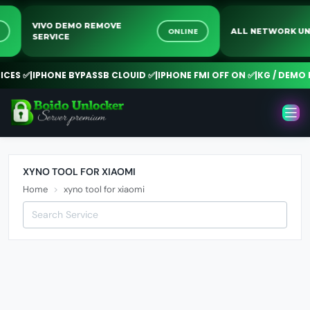
VIVO DEMO REMOVE
NE
ONLINE
ALL NETWORK
SERVICE
ES ✅
|
IPHONE BYPASSB CLOUID ✅
|
IPHONE FMI OFF ON ✅
|
KG / DEMO R
XYNO TOOL FOR XIAOMI
Home
xyno tool for xiaomi