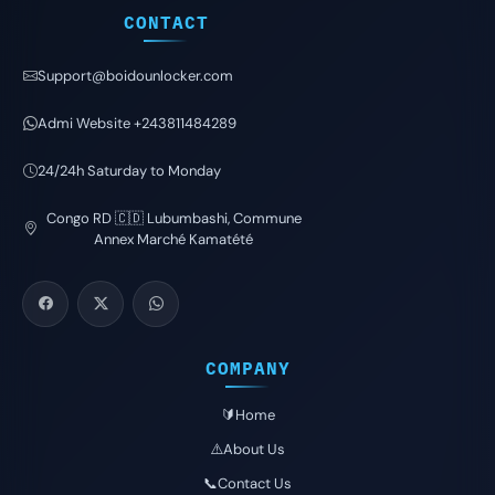
CONTACT
Support@boidounlocker.com
Admi Website +243811484289
24/24h Saturday to Monday
Congo RD 🇨🇩 Lubumbashi, Commune
Annex Marché Kamatété
COMPANY
🔰Home
⚠️About Us
📞Contact Us