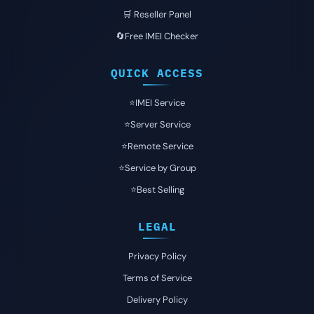
🛒 Reseller Panel
🔄Free IMEI Checker
QUICK ACCESS
⭐️IMEI Service
⭐️Server Service
⭐️Remote Service
⭐️Service by Group
⭐️Best Selling
LEGAL
Privacy Policy
Terms of Service
Delivery Policy