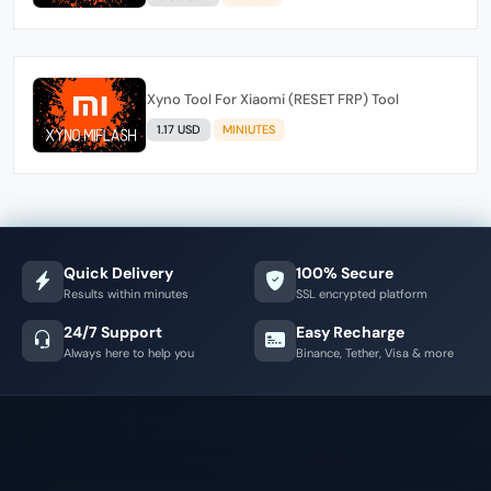
Xyno Tool For Xiaomi (RESET FRP) Tool
1.17 USD
MINIUTES
Quick Delivery
100% Secure
Results within minutes
SSL encrypted platform
24/7 Support
Easy Recharge
Always here to help you
Binance, Tether, Visa & more