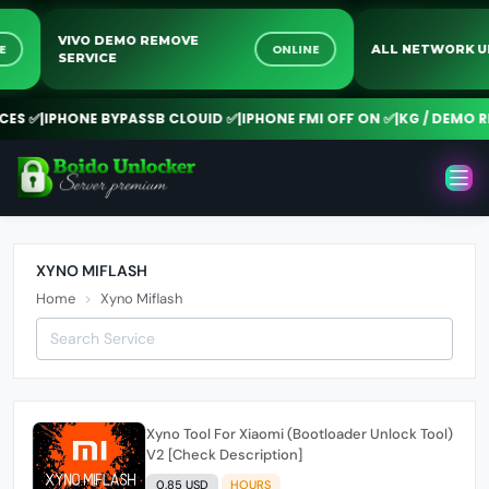
VIVO DEMO REMOVE
INE
ONLINE
ALL NETWORK
SERVICE
ES ✅
|
IPHONE BYPASSB CLOUID ✅
|
IPHONE FMI OFF ON ✅
|
KG / DEMO RE
XYNO MIFLASH
Home
Xyno Miflash
Xyno Tool For Xiaomi (Bootloader Unlock Tool)
V2 [Check Description]
0.85 USD
HOURS