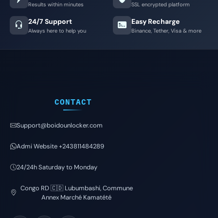
Results within minutes
SSL encrypted platform
24/7 Support
Easy Recharge
Always here to help you
Binance, Tether, Visa & more
CONTACT
Support@boidounlocker.com
Admi Website +243811484289
24/24h Saturday to Monday
Congo RD 🇨🇩 Lubumbashi, Commune
Annex Marché Kamatété