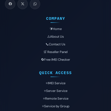
COMPANY
🔰Home
⚠️About Us
📞Contact Us
🛒 Reseller Panel
🔄Free IMEI Checker
QUICK ACCESS
⭐️IMEI Service
⭐️Server Service
⭐️Remote Service
⭐️Service by Group