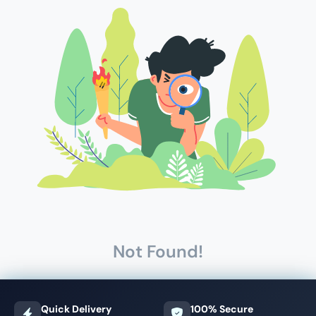
Not Found!
Quick Delivery
100% Secure