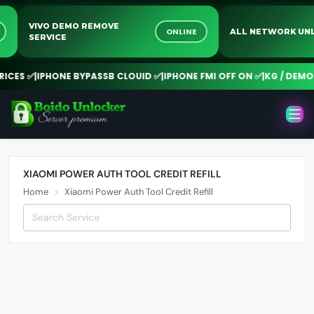
VIVO DEMO REMOVE
NE
ONLINE
ALL NETWORK 
SERVICE
CES ✅
|
IPHONE BYPASSB CLOUID ✅
|
IPHONE FMI OFF ON ✅
|
KG / DEMO R
XIAOMI POWER AUTH TOOL CREDIT REFILL
Home
Xiaomi Power Auth Tool Credit Refill