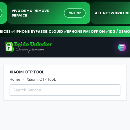
VIVO DEMO REMOVE
E
ONLINE
ALL NETWORK 
SERVICE
ICES ✅
|
IPHONE BYPASSB CLOUID ✅
|
IPHONE FMI OFF ON ✅
|
KG / DEMO 
XIAOMI OTP TOOL
Home
Xiaomi OTP TooL