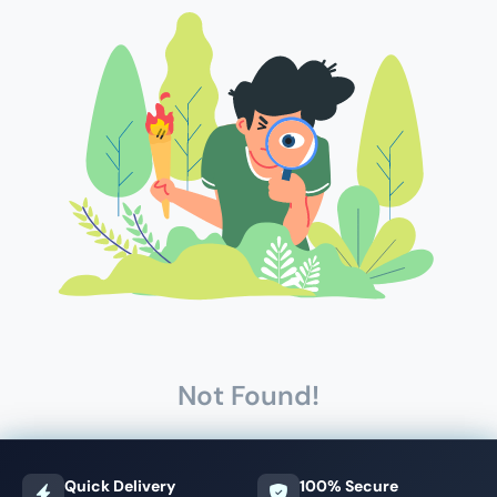
Not Found!
Quick Delivery
100% Secure