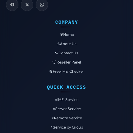
COMPANY
🔰Home
⚠️About Us
📞Contact Us
🛒 Reseller Panel
🔄Free IMEI Checker
QUICK ACCESS
⭐️IMEI Service
⭐️Server Service
⭐️Remote Service
⭐️Service by Group