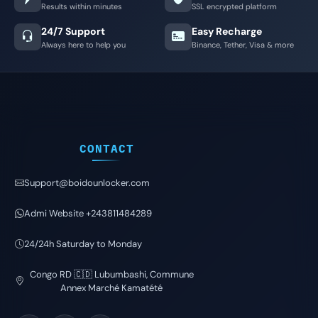
Results within minutes
SSL encrypted platform
24/7 Support
Easy Recharge
Always here to help you
Binance, Tether, Visa & more
CONTACT
Support@boidounlocker.com
Admi Website +243811484289
24/24h Saturday to Monday
Congo RD 🇨🇩 Lubumbashi, Commune
Annex Marché Kamatété