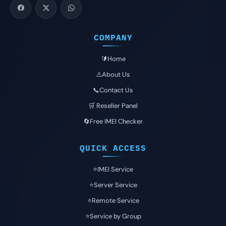
COMPANY
🔰Home
⚠️About Us
📞Contact Us
🛒 Reseller Panel
🔄Free IMEI Checker
QUICK ACCESS
⭐️IMEI Service
⭐️Server Service
⭐️Remote Service
⭐️Service by Group