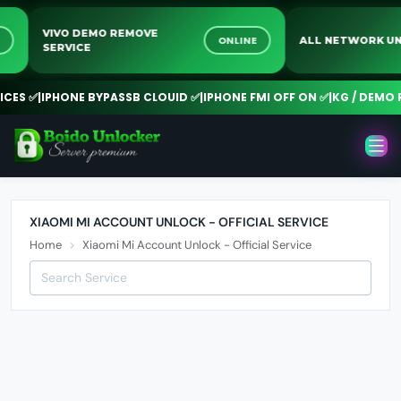
VIVO DEMO REMOVE
NE
ONLINE
ALL NETWORK
SERVICE
ES ✅
|
IPHONE BYPASSB CLOUID ✅
|
IPHONE FMI OFF ON ✅
|
KG / DEMO R
XIAOMI MI ACCOUNT UNLOCK - OFFICIAL SERVICE
Home
Xiaomi Mi Account Unlock - Official Service