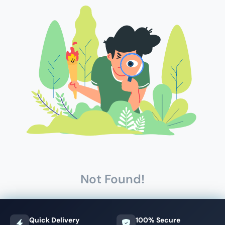
Not Found!
Quick Delivery
100% Secure