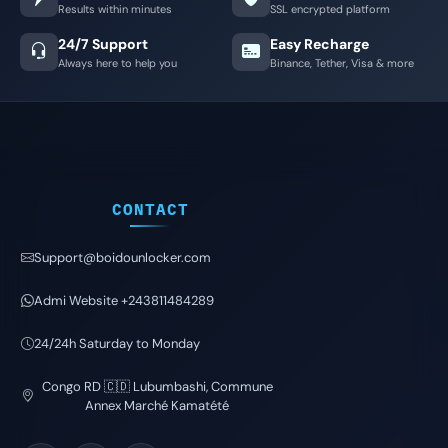
Results within minutes
SSL encrypted platform
24/7 Support
Easy Recharge
Always here to help you
Binance, Tether, Visa & more
CONTACT
Support@boidounlocker.com
Admi Website +243811484289
24/24h Saturday to Monday
Congo RD 🇨🇩 Lubumbashi, Commune
Annex Marché Kamatété