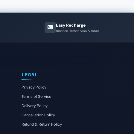
Easy Recharge
Binance, Tether, Visa & more
LEGAL
Privacy Policy
Terms of Service
Delivery Policy
Cancellation Policy
Refund & Return Policy