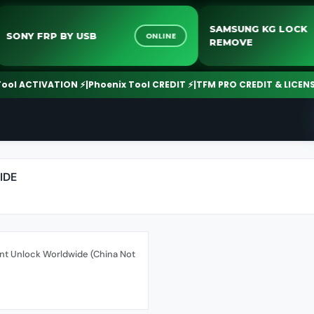
SAMSUNG KG LO
SONY FRP BY USB
ONLINE
REMOVE
 ACTIVATION ⚡
|
Phoenix Tool CREDIT ⚡
|
TFM PRO CREDIT & LICENSE ⚡
|
IDE
nt Unlock Worldwide (China Not