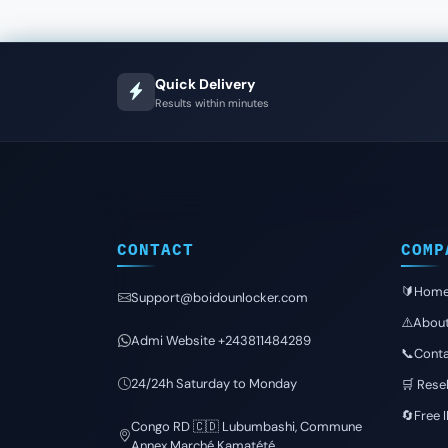
Quick Delivery
Results within minutes
CONTACT
COMP
🔰Hom
Support@boidounlocker.com
⚠️Abou
Admi Website +243811484289
📞Conta
24/24h Saturday to Monday
🛒 Resel
🔄Free 
Congo RD 🇨🇩 Lubumbashi, Commune
Annex Marché Kamatété