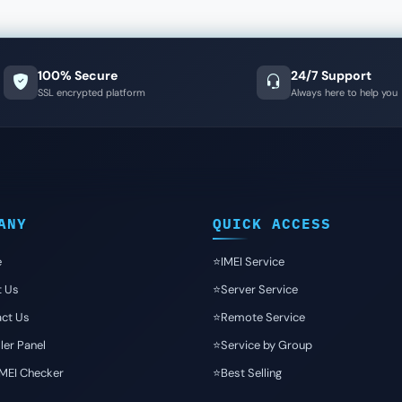
100% Secure
24/7 Support
SSL encrypted platform
Always here to help you
ANY
QUICK ACCESS
e
⭐️IMEI Service
t Us
⭐️Server Service
ct Us
⭐️Remote Service
ler Panel
⭐️Service by Group
IMEI Checker
⭐️Best Selling