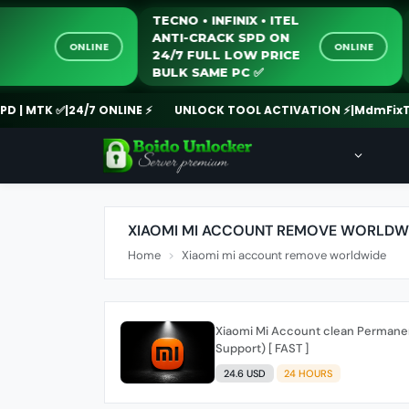
TECNO • INFINIX • ITEL
ANTI-CRACK SPD ON
ONLINE
ONLINE
24/7 FULL LOW PRICE
BULK SAME PC ✅️
 MTK ✅
|
24/7 ONLINE ⚡
UNLOCK TOOL ACTIVATION ⚡
|
MdmFixTool
XIAOMI MI ACCOUNT REMOVE WORLDW
Home
Xiaomi mi account remove worldwide
Xiaomi Mi Account clean Permane
Support) [ FAST ]
24.6 USD
24 HOURS