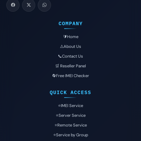
COMPANY
🔰Home
⚠️About Us
📞Contact Us
🛒 Reseller Panel
🔄Free IMEI Checker
QUICK ACCESS
⭐️IMEI Service
⭐️Server Service
⭐️Remote Service
⭐️Service by Group