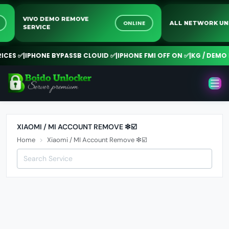
VIVO DEMO REMOVE
NE
ONLINE
ALL NETWORK 
SERVICE
CES ✅
|
IPHONE BYPASSB CLOUID ✅
|
IPHONE FMI OFF ON ✅
|
KG / DEMO R
XIAOMI / MI ACCOUNT REMOVE ❇☑️
Home
Xiaomi / MI Account Remove ❇☑️