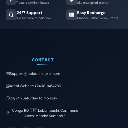
Results within minutes
SSL encrypted platform
24/7 Support
Easy Recharge
Always here to help you
Binance, Tether, Visa & more
CONTACT
Support@boidounlocker.com
Admi Website +243811484289
24/24h Saturday to Monday
Congo RD 🇨🇩 Lubumbashi, Commune
Annex Marché Kamatété