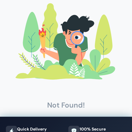
Not Found!
Quick Delivery
100% Secure