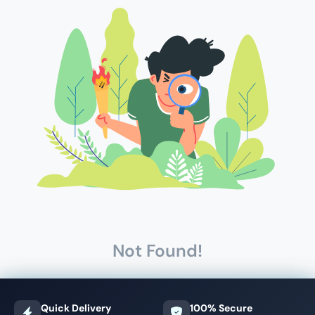
Not Found!
Quick Delivery
100% Secure