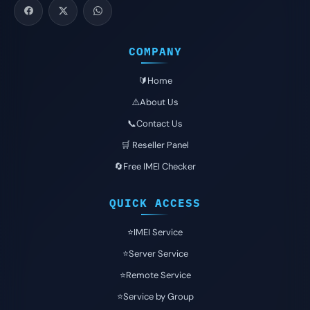
COMPANY
🔰Home
⚠️About Us
📞Contact Us
🛒 Reseller Panel
🔄Free IMEI Checker
QUICK ACCESS
⭐️IMEI Service
⭐️Server Service
⭐️Remote Service
⭐️Service by Group