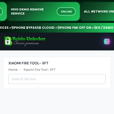
VIVO DEMO REMOVE
E
ONLINE
ALL NETWORK 
SERVICE
CES ✅
|
IPHONE BYPASSB CLOUID ✅
|
IPHONE FMI OFF ON ✅
|
KG / DEMO 
XIAOMI FIRE TOOL- XFT
Home
Xiaomi Fire Tool- XFT