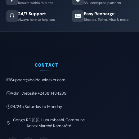
Results within minutes
SSL encrypted platform
24/7 Support
Easy Recharge
Always here to help you
Binance, Tether, Visa & more
CONTACT
Support@boidounlocker.com
Admi Website +243811484289
24/24h Saturday to Monday
Congo RD 🇨🇩 Lubumbashi, Commune
Annex Marché Kamatété