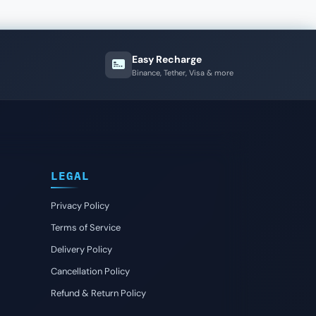
Easy Recharge
Binance, Tether, Visa & more
LEGAL
Privacy Policy
Terms of Service
Delivery Policy
Cancellation Policy
Refund & Return Policy