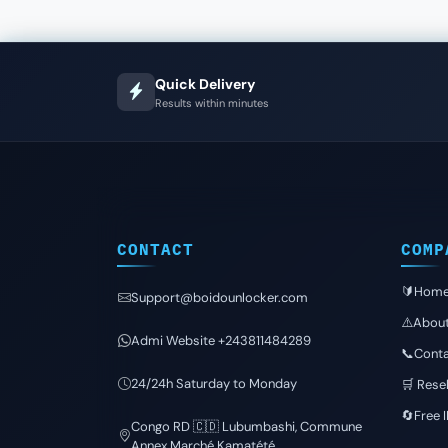
Quick Delivery
Results within minutes
CONTACT
COMP
🔰Hom
Support@boidounlocker.com
⚠️Abou
Admi Website +243811484289
📞Conta
24/24h Saturday to Monday
🛒 Resel
🔄Free 
Congo RD 🇨🇩 Lubumbashi, Commune
Annex Marché Kamatété