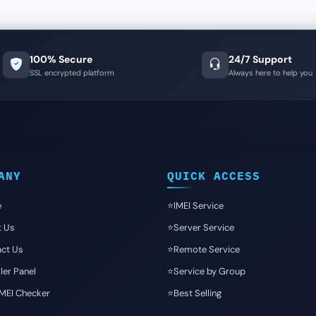
100% Secure
24/7 Support
SSL encrypted platform
Always here to help you
ANY
QUICK ACCESS
e
⭐️IMEI Service
t Us
⭐️Server Service
ct Us
⭐️Remote Service
ler Panel
⭐️Service by Group
IMEI Checker
⭐️Best Selling