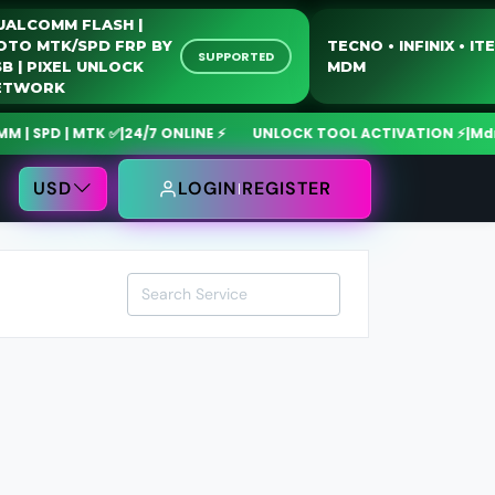
QUALCOMM FLASH |
MOTO MTK/SPD FRP BY
TECNO • INFINIX 
SUPPORTED
USB | PIXEL UNLOCK
MDM
NETWORK
SPD | MTK ✅
|
24/7 ONLINE ⚡
UNLOCK TOOL ACTIVATION ⚡
|
MdmFix
USD
LOGIN
REGISTER