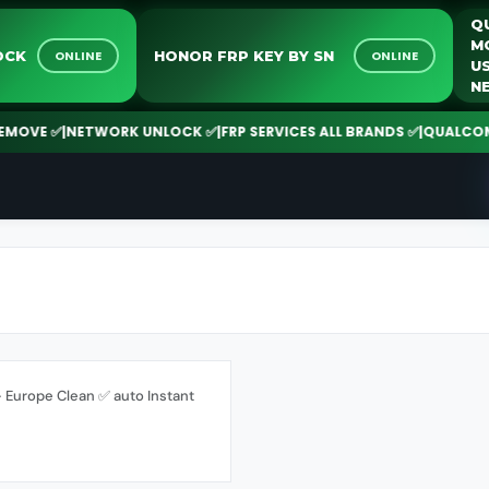
UNLOCK
HONOR FRP KEY BY SN
ONLINE
ONLINE
OVE ✅
|
NETWORK UNLOCK ✅
|
FRP SERVICES ALL BRANDS ✅
|
QUALCOMM | 
Europe Clean ✅ auto Instant