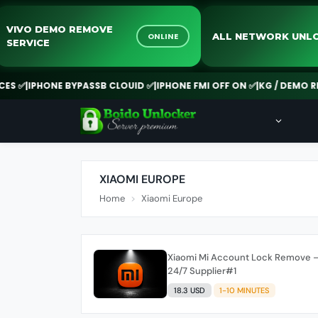
VIVO DEMO REMOVE
ALL NETWORK 
ONLINE
SERVICE
 ✅
|
IPHONE BYPASSB CLOUID ✅
|
IPHONE FMI OFF ON ✅
|
KG / DEMO REM
XIAOMI EUROPE
Home
Xiaomi Europe
Xiaomi Mi Account Lock Remove – 
24/7 Supplier#1
18.3 USD
1-10 MINUTES