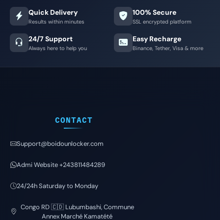
Quick Delivery
100% Secure
Results within minutes
SSL encrypted platform
24/7 Support
Easy Recharge
Always here to help you
Binance, Tether, Visa & more
CONTACT
Support@boidounlocker.com
Admi Website +243811484289
24/24h Saturday to Monday
Congo RD 🇨🇩 Lubumbashi, Commune
Annex Marché Kamatété