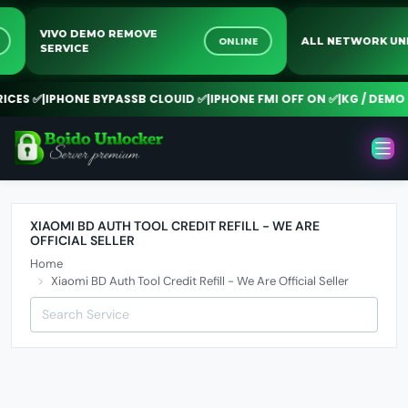
VIVO DEMO REMOVE
NE
ONLINE
ALL NETWORK 
SERVICE
CES ✅
|
IPHONE BYPASSB CLOUID ✅
|
IPHONE FMI OFF ON ✅
|
KG / DEMO R
XIAOMI BD AUTH TOOL CREDIT REFILL - WE ARE
OFFICIAL SELLER
Home
Xiaomi BD Auth Tool Credit Refill - We Are Official Seller