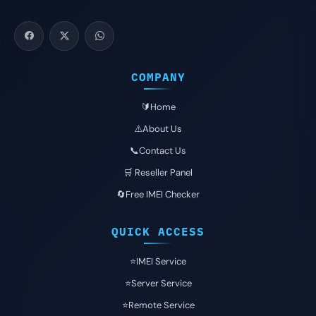
COMPANY
🔰Home
⚠️About Us
📞Contact Us
🛒 Reseller Panel
🔄Free IMEI Checker
QUICK ACCESS
⭐️IMEI Service
⭐️Server Service
⭐️Remote Service