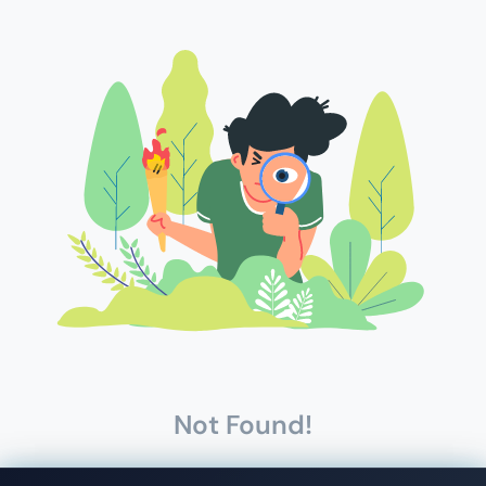
Not Found!