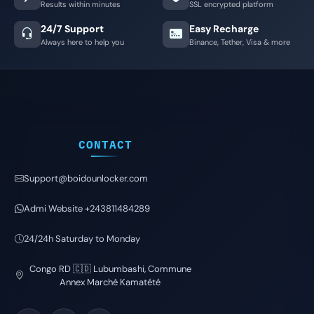
Results within minutes
SSL encrypted platform
24/7 Support
Easy Recharge
Always here to help you
Binance, Tether, Visa & more
CONTACT
Support@boidounlocker.com
Admi Website +243811484289
24/24h Saturday to Monday
Congo RD 🇨🇩 Lubumbashi, Commune
Annex Marché Kamatété