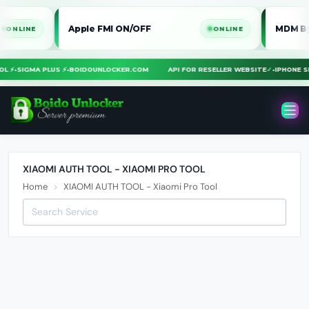
Apple FMI ON/OFF
MDM Bypass 
INE
ONLINE
TOOL ⚡
•
SIGMA PLUS ⚡
•
BOIDOUNLOCKER.COM
API FOR RESELLER WEBSITE
✓
•
IPHONE
XIAOMI AUTH TOOL - XIAOMI PRO TOOL
Home
XIAOMI AUTH TOOL - Xiaomi Pro Tool