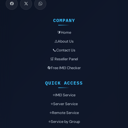
COMPANY
🔰Home
⚠️About Us
📞Contact Us
🛒 Reseller Panel
🔄Free IMEI Checker
QUICK ACCESS
⭐️IMEI Service
⭐️Server Service
⭐️Remote Service
⭐️Service by Group