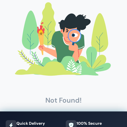
Not Found!
Quick Delivery
100% Secure