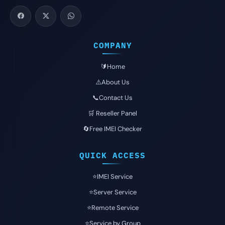
COMPANY
🔰Home
⚠️About Us
📞Contact Us
🛒 Reseller Panel
🔄Free IMEI Checker
QUICK ACCESS
⭐️IMEI Service
⭐️Server Service
⭐️Remote Service
⭐️Service by Group