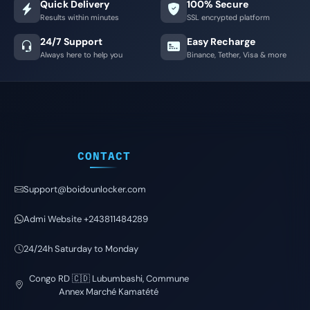
Quick Delivery
100% Secure
Results within minutes
SSL encrypted platform
24/7 Support
Easy Recharge
Always here to help you
Binance, Tether, Visa & more
CONTACT
Support@boidounlocker.com
Admi Website +243811484289
24/24h Saturday to Monday
Congo RD 🇨🇩 Lubumbashi, Commune
Annex Marché Kamatété