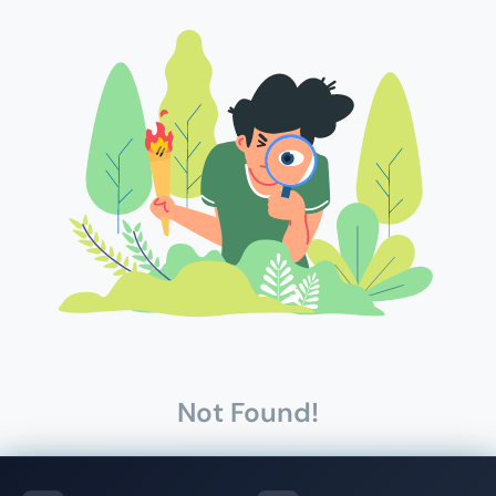
Not Found!