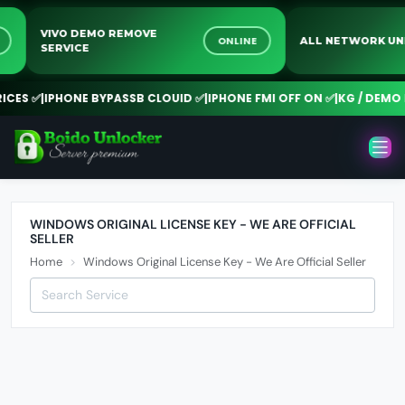
VIVO DEMO REMOVE
NE
ONLINE
ALL NETWORK
SERVICE
ES ✅
|
IPHONE BYPASSB CLOUID ✅
|
IPHONE FMI OFF ON ✅
|
KG / DEMO R
WINDOWS ORIGINAL LICENSE KEY - WE ARE OFFICIAL
SELLER
Home
Windows Original License Key - We Are Official Seller