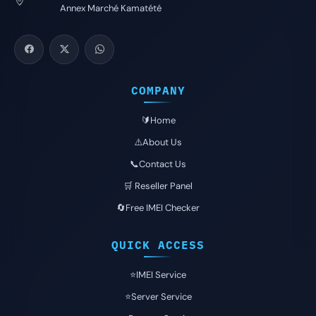
Annex Marché Kamatété
COMPANY
🔰Home
⚠️About Us
📞Contact Us
🛒 Reseller Panel
🔄Free IMEI Checker
QUICK ACCESS
⭐️IMEI Service
⭐️Server Service