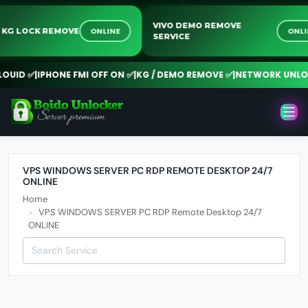
VIVO DEMO REMOVE
ONLINE
ON
G KG LOCK REMOVE
SERVICE
UID ✅
|
IPHONE FMI OFF ON ✅
|
KG / DEMO REMOVE ✅
|
NETWORK UNLOC
VPS WINDOWS SERVER PC RDP REMOTE DESKTOP 24/7
ONLINE
Home
VPS WINDOWS SERVER PC RDP Remote Desktop 24/7
ONLINE