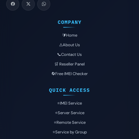
COMPANY
🔰Home
⚠️About Us
📞Contact Us
🛒 Reseller Panel
🔄Free IMEI Checker
QUICK ACCESS
⭐️IMEI Service
⭐️Server Service
⭐️Remote Service
⭐️Service by Group