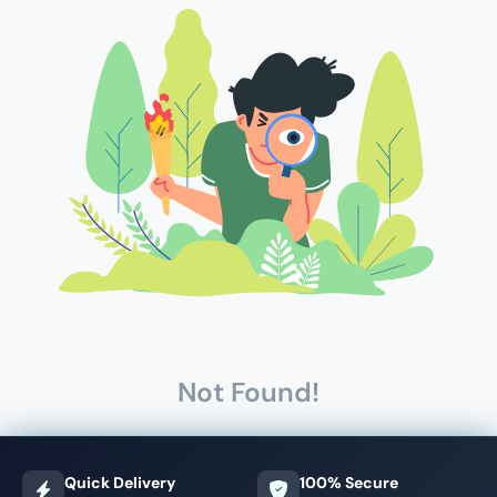
Not Found!
Quick Delivery
100% Secure