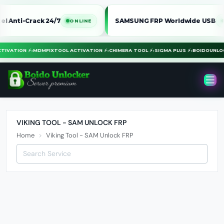
Anti-Crack 24/7
SAMSUNG FRP Worldwide USB
ONLINE
ONL
ACTIVATION ⚡
•
MDMFIXTOOL ACTIVATION ⚡
•
CHIMERA TOOL ⚡
•
SIGMA PLUS ⚡
•
BOIDOUN
VIKING TOOL - SAM UNLOCK FRP
Home
Viking Tool - SAM Unlock FRP