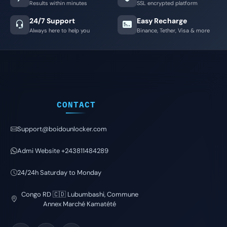
Results within minutes
SSL encrypted platform
24/7 Support
Easy Recharge
Always here to help you
Binance, Tether, Visa & more
CONTACT
Support@boidounlocker.com
Admi Website +243811484289
24/24h Saturday to Monday
Congo RD 🇨🇩 Lubumbashi, Commune
Annex Marché Kamatété