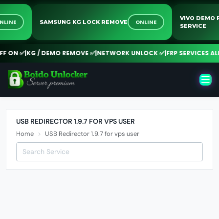
VIVO DEM
ONLINE
ONLINE
SAMSUNG KG LOCK REMOVE
SERVICE
 ON ✅
|
KG / DEMO REMOVE ✅
|
NETWORK UNLOCK ✅
|
FRP SERVICES ALL
USB REDIRECTOR 1.9.7 FOR VPS USER
Home
USB Redirector 1.9.7 for vps user