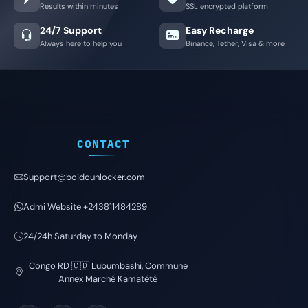
Results within minutes
SSL encrypted platform
24/7 Support
Easy Recharge
Always here to help you
Binance, Tether, Visa & more
CONTACT
Support@boidounlocker.com
Admi Website +243811484289
24/24h Saturday to Monday
Congo RD 🇨🇩 Lubumbashi, Commune
Annex Marché Kamatété