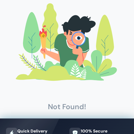
Not Found!
Quick Delivery
100% Secure