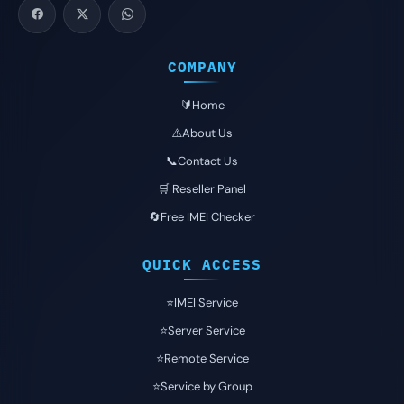
COMPANY
🔰Home
⚠️About Us
📞Contact Us
🛒 Reseller Panel
🔄Free IMEI Checker
QUICK ACCESS
⭐️IMEI Service
⭐️Server Service
⭐️Remote Service
⭐️Service by Group