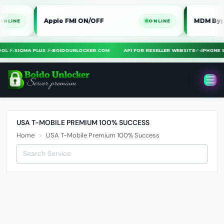
Apple FMI ON/OFF
MDM Bypass iP
E
ONLINE
TOOL ⚡
•
SIGMA PLUS ⚡
•
BOIDOUNLOCKER.COM
API FOR RESELLER WEBSITE
✓
•
IPHON
USA T-MOBILE PREMIUM 100% SUCCESS
Home
USA T-Mobile Premium 100% Success