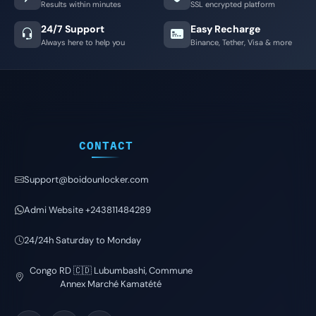
Results within minutes
SSL encrypted platform
24/7 Support
Easy Recharge
Always here to help you
Binance, Tether, Visa & more
CONTACT
Support@boidounlocker.com
Admi Website +243811484289
24/24h Saturday to Monday
Congo RD 🇨🇩 Lubumbashi, Commune
Annex Marché Kamatété