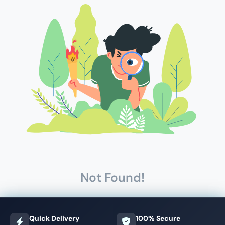
Not Found!
Quick Delivery
100% Secure