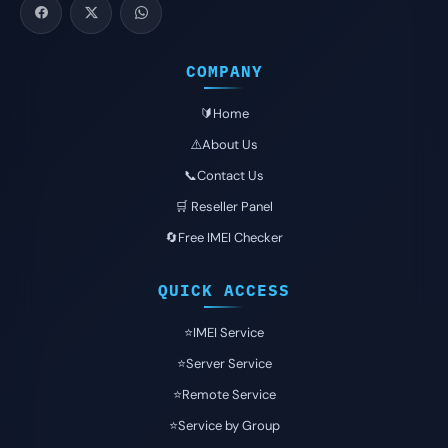
COMPANY
🔰Home
⚠️About Us
📞Contact Us
🛒 Reseller Panel
🔄Free IMEI Checker
QUICK ACCESS
⭐️IMEI Service
⭐️Server Service
⭐️Remote Service
⭐️Service by Group