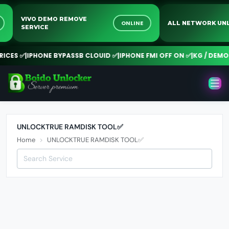
VIVO DEMO REMOVE
NE
ONLINE
ALL NETWORK 
SERVICE
CES ✅
|
IPHONE BYPASSB CLOUID ✅
|
IPHONE FMI OFF ON ✅
|
KG / DEMO 
UNLOCKTRUE RAMDISK TOOL✅
Home
UNLOCKTRUE RAMDISK TOOL✅