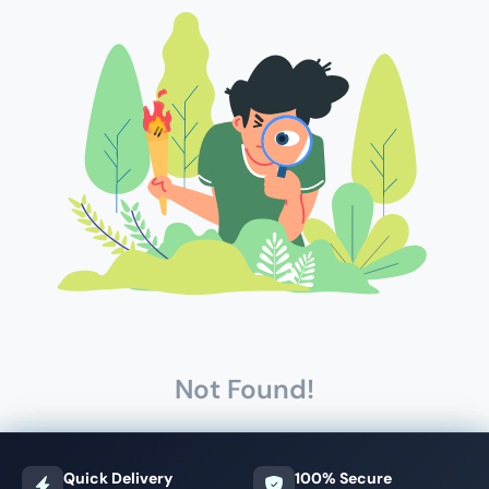
Not Found!
Quick Delivery
100% Secure