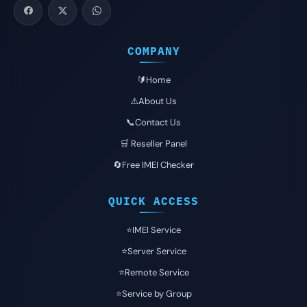
COMPANY
🔰Home
⚠️About Us
📞Contact Us
🛒 Reseller Panel
🔄Free IMEI Checker
QUICK ACCESS
⭐️IMEI Service
⭐️Server Service
⭐️Remote Service
⭐️Service by Group