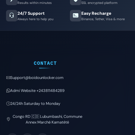
Results within minutes
SSL encrypted platform
24/7 Support
Easy Recharge
Always here to help you
Binance, Tether, Visa & more
CONTACT
Support@boidounlocker.com
Admi Website +243811484289
24/24h Saturday to Monday
Congo RD 🇨🇩 Lubumbashi, Commune
Annex Marché Kamatété