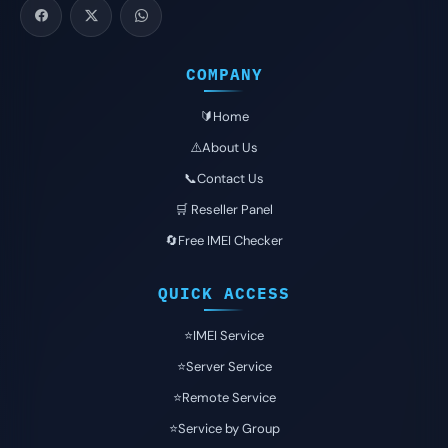
COMPANY
🔰Home
⚠️About Us
📞Contact Us
🛒 Reseller Panel
🔄Free IMEI Checker
QUICK ACCESS
⭐️IMEI Service
⭐️Server Service
⭐️Remote Service
⭐️Service by Group