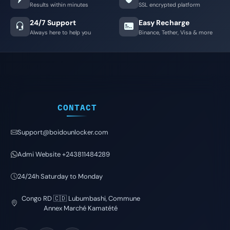
Results within minutes
SSL encrypted platform
24/7 Support
Easy Recharge
Always here to help you
Binance, Tether, Visa & more
CONTACT
Support@boidounlocker.com
Admi Website +243811484289
24/24h Saturday to Monday
Congo RD 🇨🇩 Lubumbashi, Commune
Annex Marché Kamatété