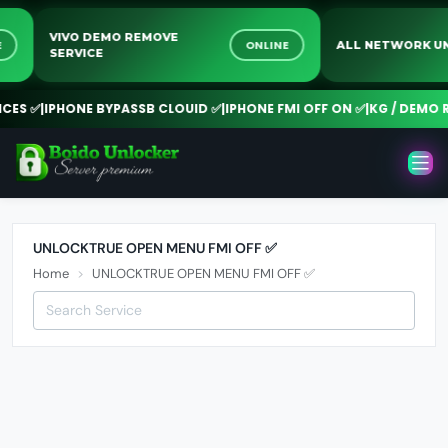
VIVO DEMO REMOVE
INE
ONLINE
ALL NETWORK
SERVICE
ES ✅
|
IPHONE BYPASSB CLOUID ✅
|
IPHONE FMI OFF ON ✅
|
KG / DEMO RE
UNLOCKTRUE OPEN MENU FMI OFF ✅
Home
UNLOCKTRUE OPEN MENU FMI OFF ✅