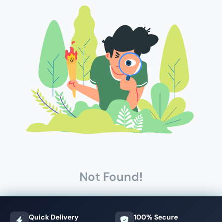
Not Found!
Quick Delivery
100% Secure