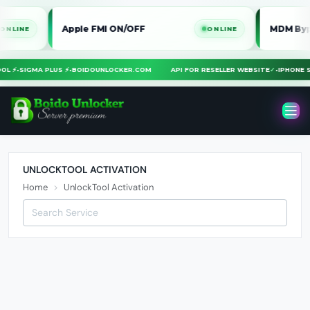
Apple FMI ON/OFF
MDM Bypass i
NE
ONLINE
TOOL ⚡
•
SIGMA PLUS ⚡
•
BOIDOUNLOCKER.COM
API FOR RESELLER WEBSITE
✓
•
IPHON
UNLOCKTOOL ACTIVATION
Home
UnlockTool Activation