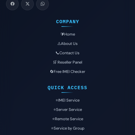
COMPANY
🔰Home
⚠️About Us
📞Contact Us
🛒 Reseller Panel
🔄Free IMEI Checker
QUICK ACCESS
⭐️IMEI Service
⭐️Server Service
⭐️Remote Service
⭐️Service by Group