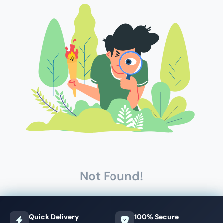
Not Found!
Quick Delivery
100% Secure