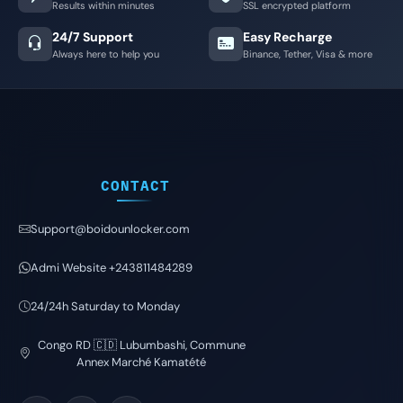
Results within minutes
SSL encrypted platform
24/7 Support
Easy Recharge
Always here to help you
Binance, Tether, Visa & more
CONTACT
Support@boidounlocker.com
Admi Website +243811484289
24/24h Saturday to Monday
Congo RD 🇨🇩 Lubumbashi, Commune
Annex Marché Kamatété