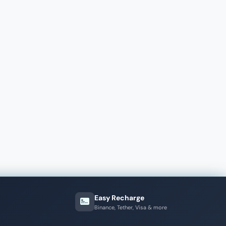
Easy Recharge
Binance, Tether, Visa & more