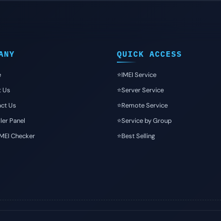
ANY
QUICK ACCESS
e
⭐️IMEI Service
t Us
⭐️Server Service
ct Us
⭐️Remote Service
ler Panel
⭐️Service by Group
IMEI Checker
⭐️Best Selling