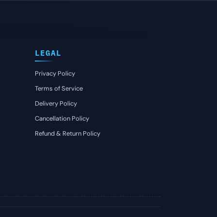
LEGAL
Privacy Policy
Terms of Service
Delivery Policy
Cancellation Policy
Refund & Return Policy