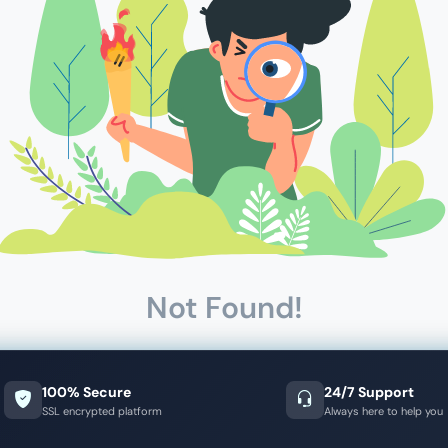
Not Found!
100% Secure
24/7 Support
SSL encrypted platform
Always here to help you