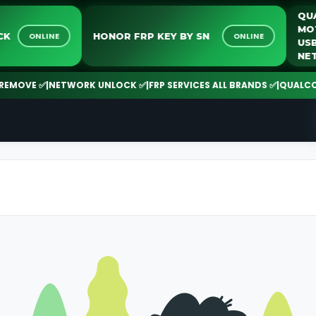
NLOCK
HONOR FRP KEY BY SN
ONLINE
ONLINE
MOVE ✅
|
NETWORK UNLOCK ✅
|
FRP SERVICES ALL BRANDS ✅
|
QUALCOMM 