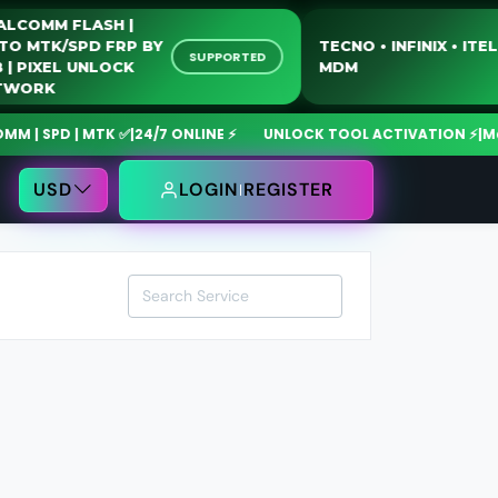
QUALCOMM FLASH |
MOTO MTK/SPD FRP BY
TECNO • INFINIX • 
SUPPORTED
USB | PIXEL UNLOCK
MDM
NETWORK
| SPD | MTK ✅
|
24/7 ONLINE ⚡
UNLOCK TOOL ACTIVATION ⚡
|
MdmF
USD
LOGIN
REGISTER