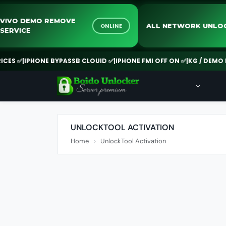
VIVO DEMO REMOVE
ALL NETWORK U
ONLINE
SERVICE
S ✅
|
IPHONE BYPASSB CLOUID ✅
|
IPHONE FMI OFF ON ✅
|
KG / DEMO RE
UNLOCKTOOL ACTIVATION
Home
UnlockTool Activation