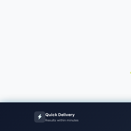
Quick Delivery
Results within minutes