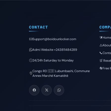
CONTACT
COMP
🔰Hom
Support@boidounlocker.com
⚠️Abou
Admi Website +243811484289
📞Conta
24/24h Saturday to Monday
🛒 Resel
🔄Free 
Congo RD 🇨🇩 Lubumbashi, Commune
Annex Marché Kamatété