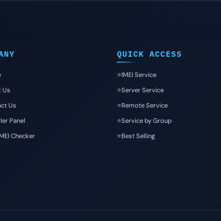
ANY
QUICK ACCESS
e
⭐️IMEI Service
t Us
⭐️Server Service
ct Us
⭐️Remote Service
ler Panel
⭐️Service by Group
IMEI Checker
⭐️Best Selling