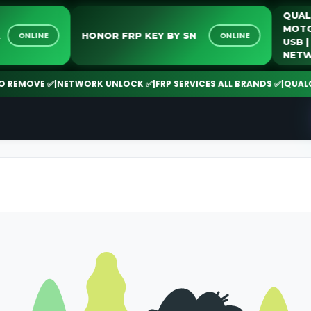
LOCK
HONOR FRP KEY BY SN
ONLINE
ONLINE
MOVE ✅
|
NETWORK UNLOCK ✅
|
FRP SERVICES ALL BRANDS ✅
|
QUALCOMM 