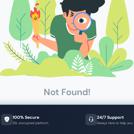
Not Found!
100% Secure
24/7 Support
SSL encrypted platform
Always here to help you