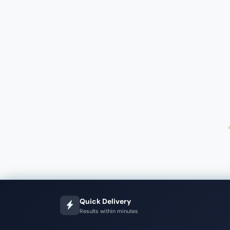
Quick Delivery
Results within minutes