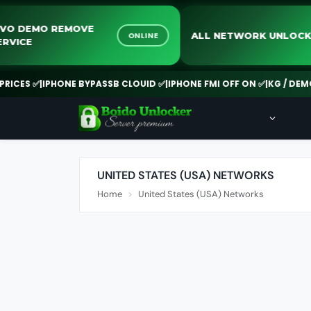
VIVO DEMO REMOVE
ALL NETWORK UN
ONLINE
SERVICE
ES ✅
|
IPHONE BYPASSB CLOUID ✅
|
IPHONE FMI OFF ON ✅
|
KG / DEMO RE
UNITED STATES (USA) NETWORKS
Home
United States (USA) Networks