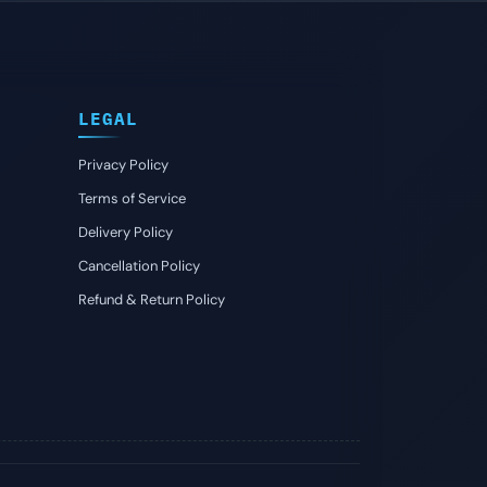
LEGAL
Privacy Policy
Terms of Service
Delivery Policy
Cancellation Policy
Refund & Return Policy