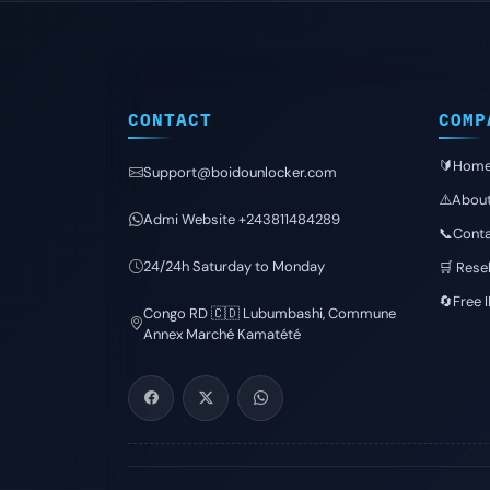
CONTACT
COMP
🔰Hom
Support@boidounlocker.com
⚠️Abou
Admi Website +243811484289
📞Conta
24/24h Saturday to Monday
🛒 Resel
🔄Free 
Congo RD 🇨🇩 Lubumbashi, Commune
Annex Marché Kamatété