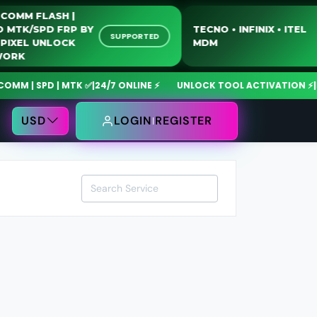
QUALCOMM FLASH |
MOTO MTK/SPD FRP BY
TECNO • INFINIX • I
SUPPORTED
USB | PIXEL UNLOCK
MDM
NETWORK
| SPD | MTK ✅
|
24/7 ONLINE ⚡
UNLOCK TOOL ACTIVATION ⚡
|
MdmF
USD
LOGIN
REGISTER