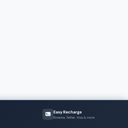
Easy Recharge
Binance, Tether, Visa & more