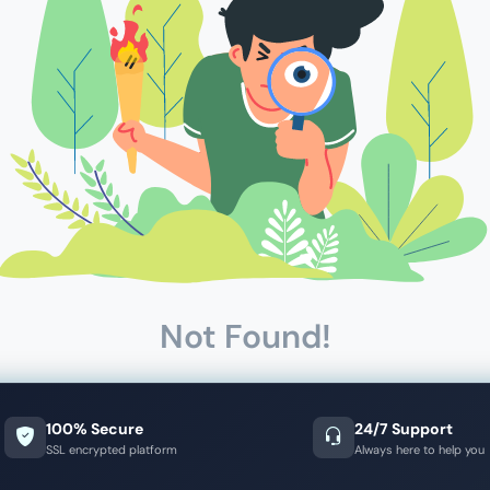
Not Found!
100% Secure
24/7 Support
SSL encrypted platform
Always here to help you