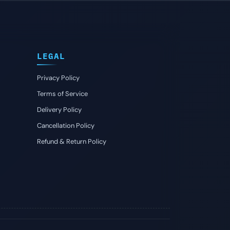
LEGAL
Privacy Policy
Terms of Service
Delivery Policy
Cancellation Policy
Refund & Return Policy