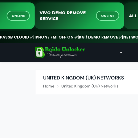
CK
VIVO DEMO REMOVE
ONLINE
ONLINE
SERVICE
SB CLOUID ✅
|
IPHONE FMI OFF ON ✅
|
KG / DEMO REMOVE ✅
|
NETWORK 
UNITED KINGDOM (UK) NETWORKS
Home
United Kingdom (UK) Networks