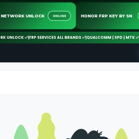
ALL NETWORK UNLOCK
HONOR FRP KEY BY 
ONLINE
UNLOCK ✅
|
FRP SERVICES ALL BRANDS ✅
|
QUALCOMM | SPD | MTK ✅
|
24/