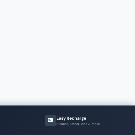
Easy Recharge
Binance, Tether, Visa & more