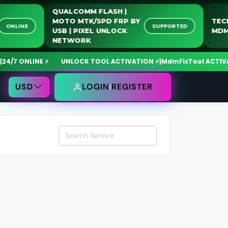
QUALCOMM FLASH |
MOTO MTK/SPD FRP BY
SN
ONLINE
SUPPORTED
USB | PIXEL UNLOCK
NETWORK
7 ONLINE ⚡
UNLOCK TOOL ACTIVATION ⚡
|
MdmFixTool ACTIVATIO
USD
LOGIN
REGISTER