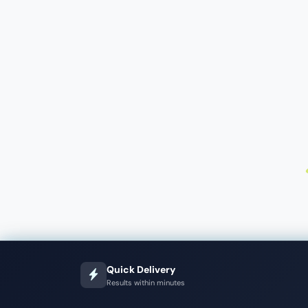
Quick Delivery
Results within minutes