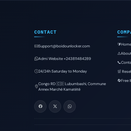
CONTACT
COMP
🔰Hom
Support@boidounlocker.com
⚠️Abou
Admi Website +243811484289
📞Conta
24/24h Saturday to Monday
🛒 Resel
🔄Free 
Congo RD 🇨🇩 Lubumbashi, Commune
Annex Marché Kamatété