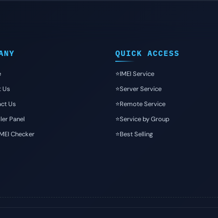
ANY
QUICK ACCESS
e
⭐️IMEI Service
t Us
⭐️Server Service
ct Us
⭐️Remote Service
ler Panel
⭐️Service by Group
IMEI Checker
⭐️Best Selling