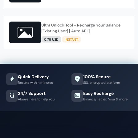
Ultra Unlock Tool - Recharge Your Balance
[Existing User] [ Auto API ]
0.78 USD
INSTANT
Quick Delivery
100% Secure
Results within minutes
SSL encrypted platform
24/7 Support
Easy Recharge
Always here to help you
Binance, Tether, Visa & more