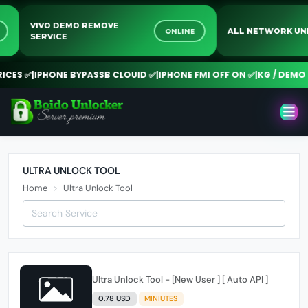
VIVO DEMO REMOVE
NE
ONLINE
ALL NETWORK 
SERVICE
CES ✅
|
IPHONE BYPASSB CLOUID ✅
|
IPHONE FMI OFF ON ✅
|
KG / DEMO 
ULTRA UNLOCK TOOL
Home
Ultra Unlock Tool
Ultra Unlock Tool - [New User ] [ Auto API ]
0.78 USD
MINIUTES