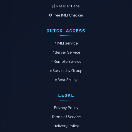
🛒 Reseller Panel
🔄Free IMEI Checker
QUICK ACCESS
⭐️IMEI Service
⭐️Server Service
⭐️Remote Service
⭐️Service by Group
⭐️Best Selling
LEGAL
Privacy Policy
Terms of Service
Delivery Policy