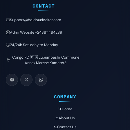
CONTACT
Support@boidounlocker.com
Admi Website +243811484289
24/24h Saturday to Monday
Congo RD 🇨🇩 Lubumbashi, Commune
Annex Marché Kamatété
COMPANY
🔰Home
⚠️About Us
📞Contact Us