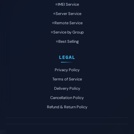
⭐️IMEI Service
⭐️Server Service
⭐️Remote Service
⭐️Service by Group
⭐️Best Selling
LEGAL
Privacy Policy
Terms of Service
Delivery Policy
Cancellation Policy
Refund & Return Policy