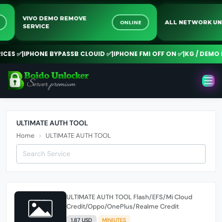
VIVO DEMO REMOVE
E
ONLINE
ALL NETWORK 
SERVICE
CES ✅
|
IPHONE BYPASSB CLOUID ✅
|
IPHONE FMI OFF ON ✅
|
KG / DEMO 
ULTIMATE AUTH TOOL
Home
ULTIMATE AUTH TOOL
ULTIMATE AUTH TOOL Flash/EFS/Mi Cloud
Credit/Oppo/OnePlus/Realme Credit
1.87 USD
MINIUTES