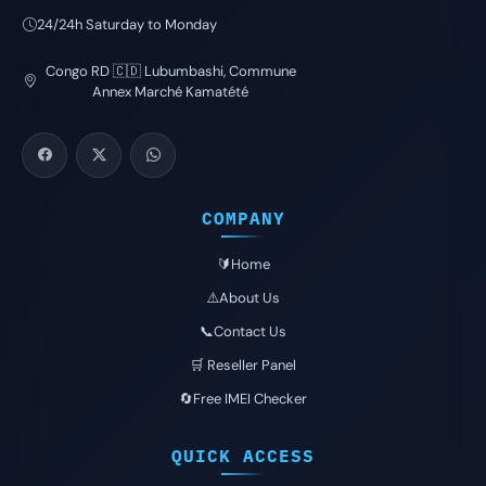
24/24h Saturday to Monday
Congo RD 🇨🇩 Lubumbashi, Commune
Annex Marché Kamatété
COMPANY
🔰Home
⚠️About Us
📞Contact Us
🛒 Reseller Panel
🔄Free IMEI Checker
QUICK ACCESS