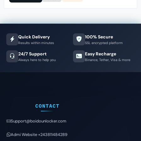
Quick Delivery
100% Secure
Results within minutes
SSL encrypted platform
24/7 Support
Easy Recharge
Always here to help you
Binance, Tether, Visa & more
CONTACT
Support@boidounlocker.com
Admi Website +243811484289