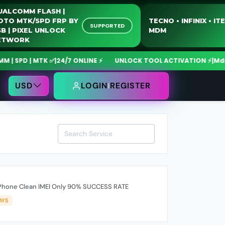
QUALCOMM FLASH |
MOTO MTK/SPD FRP BY
TECNO • INFINIX 
SUPPORTED
USB | PIXEL UNLOCK
MDM
NETWORK
SPD | MTK ✅
|
24/7 ONLINE ⚡
UNLOCK TOOL ACTIVATION ⚡
|
MdmFix
USD
LOGIN
REGISTER
Phone Clean IMEI Only 90% SUCCESS RATE
AYS