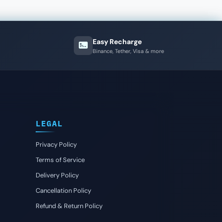
Easy Recharge
Binance, Tether, Visa & more
LEGAL
Privacy Policy
Terms of Service
Delivery Policy
Cancellation Policy
Refund & Return Policy