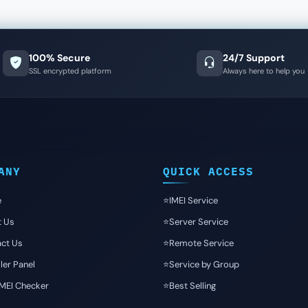
100% Secure
24/7 Support
SSL encrypted platform
Always here to help you
ANY
QUICK ACCESS
e
⭐️IMEI Service
t Us
⭐️Server Service
ct Us
⭐️Remote Service
ler Panel
⭐️Service by Group
IMEI Checker
⭐️Best Selling