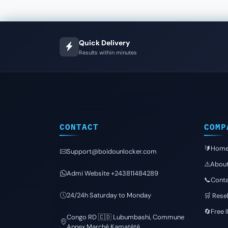
Quick Delivery
Results within minutes
CONTACT
COMP
🔰Hom
Support@boidounlocker.com
⚠️Abou
Admi Website +243811484289
📞Conta
24/24h Saturday to Monday
🛒 Resel
🔄Free 
Congo RD 🇨🇩 Lubumbashi, Commune
Annex Marché Kamatété