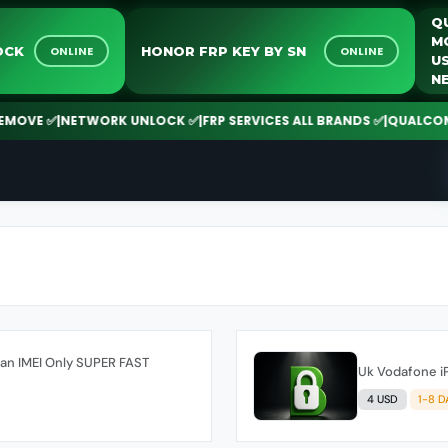
 UNLOCK
HONOR FRP KEY BY SN
ONLINE
ONLINE
VE ✅
|
NETWORK UNLOCK ✅
|
FRP SERVICES ALL BRANDS ✅
|
QUALCOMM | 
ean IMEI Only SUPER FAST
Uk Vodafone i
4 USD
1-8 D