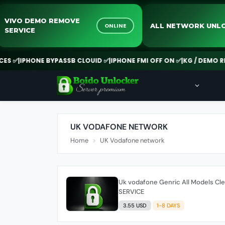
VIVO DEMO REMOVE
ALL NETWORK
ONLINE
SERVICE
✅
|
IPHONE BYPASSB CLOUID ✅
|
IPHONE FMI OFF ON ✅
|
KG / DEMO REMO
UK VODAFONE NETWORK
Home
UK Vodafone network
Uk vodafone Genric All Models Cl
SERVICE
3.55 USD
1-8 DAYS